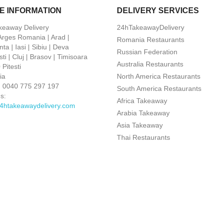
E INFORMATION
DELIVERY SERVICES
keaway Delivery
24hTakeawayDelivery
 Arges Romania | Arad |
Romania Restaurants
ta | Iasi | Sibiu | Deva
Russian Federation
ti | Cluj | Brasov | Timisoara
Australia Restaurants
Pitesti
ia
North America Restaurants
:
0040 775 297 197
South America Restaurants
s:
Africa Takeaway
4htakeawaydelivery.com
Arabia Takeaway
Asia Takeaway
Thai Restaurants