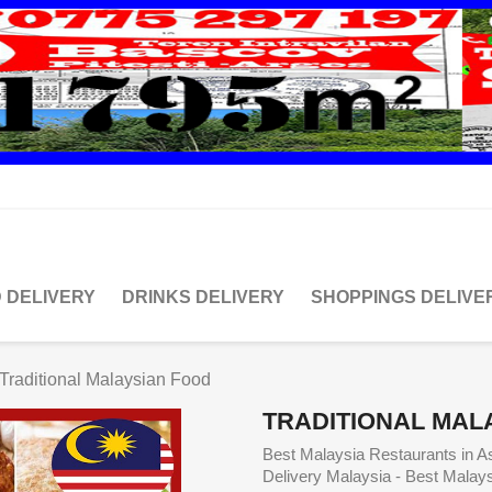
 DELIVERY
DRINKS DELIVERY
SHOPPINGS DELIVE
Traditional Malaysian Food
TRADITIONAL MAL
Best Malaysia Restaurants in A
Delivery Malaysia - Best Malay