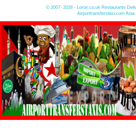
© 2007- 2026 - Lorox.co.uk Restaurants Deli
Airporttransferstaxi.com Asia