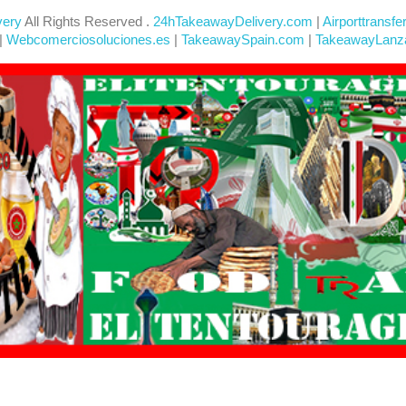
very
All Rights Reserved .
24hTakeawayDelivery.com
|
Airporttransfe
|
Webcomerciosoluciones.es
|
TakeawaySpain.com
|
TakeawayLanz