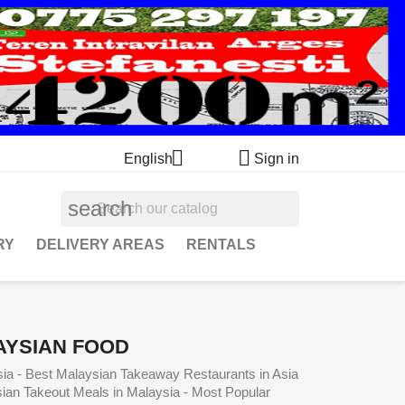


English
Sign in
search
RY
DELIVERY AREAS
RENTALS
AYSIAN FOOD
sia - Best Malaysian Takeaway Restaurants in Asia
sian Takeout Meals in Malaysia - Most Popular