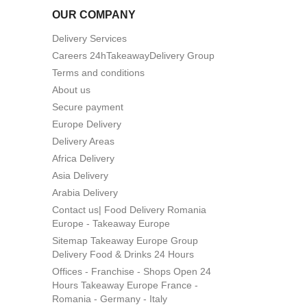
OUR COMPANY
Delivery Services
Careers 24hTakeawayDelivery Group
Terms and conditions
About us
Secure payment
Europe Delivery
Delivery Areas
Africa Delivery
Asia Delivery
Arabia Delivery
Contact us| Food Delivery Romania
Europe - Takeaway Europe
Sitemap Takeaway Europe Group
Delivery Food & Drinks 24 Hours
Offices - Franchise - Shops Open 24
Hours Takeaway Europe France -
Romania - Germany - Italy