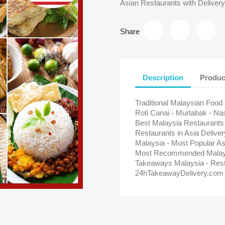
Asian Restaurants with Delivery
Share
Description
Produc
Traditional Malaysian Food
Roti Canai - Murtabak - Na
Best Malaysia Restaurants
Restaurants in Asia Delive
Malaysia - Most Popular As
Most Recommended Malaysi
Takeaways Malaysia - Rest
24hTakeawayDelivery.com 