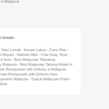
 in Malaysia
t Details
 : Nasi Lemak - Assam Laksa - Curry Mee -
si Biryani - Hokkien Mee - Char Koay Teow -
 in Asia - Best Malaysian Takeaway
ry Malaysia - Best Malaysian Takeout Meals in
ian Restaurants with Delivery in Malaysia -
an Restaurants with Delivery Asia-
aurants Malaysia - Typical Malaysian Food -
Asia