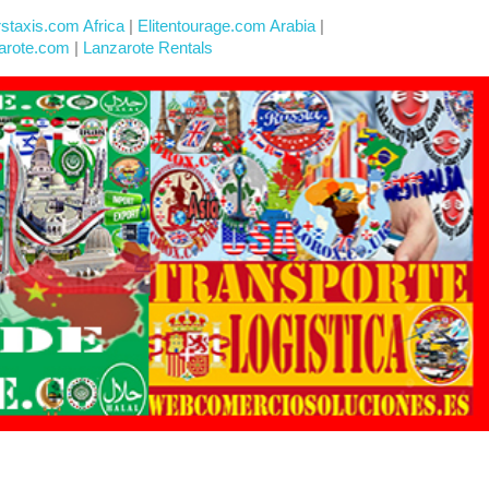
rstaxis.com Africa
|
Elitentourage.com Arabia
|
arote.com
|
Lanzarote Rentals