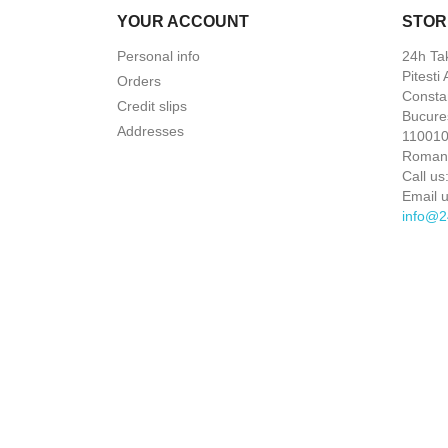
YOUR ACCOUNT
STOR
Personal info
24h Ta
Pitesti
Orders
Constan
Credit slips
Bucures
Addresses
110010 
Roman
Call us
Email u
info@2