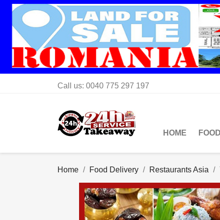
Call us:
0040 775 297 197
HOME
FOOD
Home
Food Delivery
Restaurants Asia