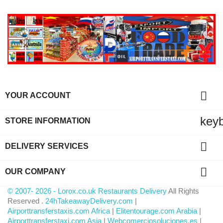

YOUR ACCOUNT
key
STORE INFORMATION

DELIVERY SERVICES

OUR COMPANY
© 2007- 2026 - Lorox.co.uk Restaurants Delivery
All Rights
Reserved .
24hTakeawayDelivery.com
|
Airporttransferstaxis.com Africa
|
Elitentourage.com Arabia
|
Airporttransferstaxi.com Asia
|
Webcomerciosoluciones.es
|