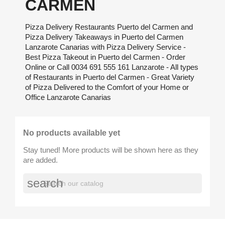
CARMEN
Pizza Delivery Restaurants Puerto del Carmen and
Pizza Delivery Takeaways in Puerto del Carmen
Lanzarote Canarias with Pizza Delivery Service -
Best Pizza Takeout in Puerto del Carmen - Order
Online or Call 0034 691 555 161 Lanzarote - All types
of Restaurants in Puerto del Carmen - Great Variety
of Pizza Delivered to the Comfort of your Home or
Office Lanzarote Canarias
No products available yet
Stay tuned! More products will be shown here as they
are added.
search