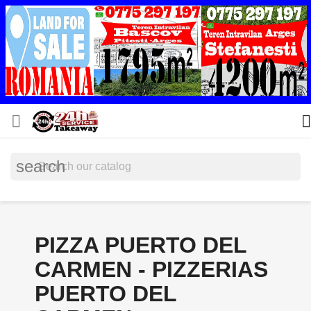


search
PIZZA PUERTO DEL
CARMEN - PIZZERIAS
PUERTO DEL