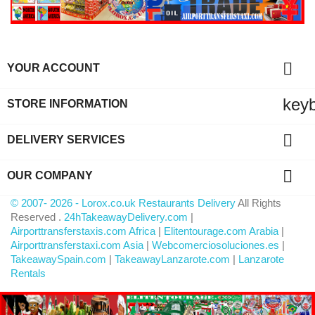

YOUR ACCOUNT
key
STORE INFORMATION

DELIVERY SERVICES

OUR COMPANY
© 2007- 2026 - Lorox.co.uk Restaurants Delivery
All Rights
Reserved .
24hTakeawayDelivery.com
|
Airporttransferstaxis.com Africa
|
Elitentourage.com Arabia
|
Airporttransferstaxi.com Asia
|
Webcomerciosoluciones.es
|
TakeawaySpain.com
|
TakeawayLanzarote.com
|
Lanzarote
Rentals