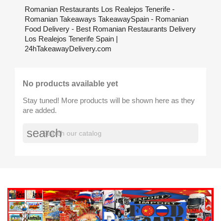
Romanian Restaurants Los Realejos Tenerife -
Romanian Takeaways TakeawaySpain - Romanian
Food Delivery - Best Romanian Restaurants Delivery
Los Realejos Tenerife Spain |
24hTakeawayDelivery.com
No products available yet
Stay tuned! More products will be shown here as they
are added.
search