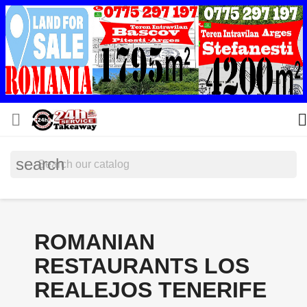


search
ROMANIAN
RESTAURANTS LOS
REALEJOS TENERIFE