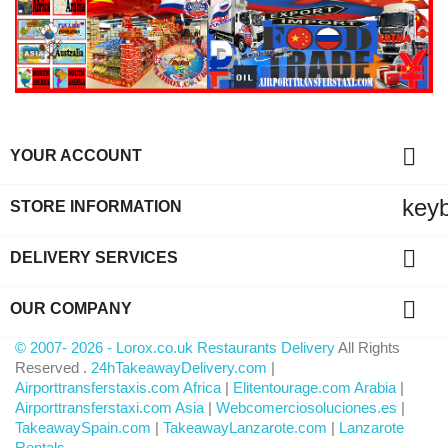

YOUR ACCOUNT
key
STORE INFORMATION

DELIVERY SERVICES

OUR COMPANY
© 2007- 2026 - Lorox.co.uk Restaurants Delivery
All Rights
Reserved .
24hTakeawayDelivery.com
|
Airporttransferstaxis.com Africa
|
Elitentourage.com Arabia
|
Airporttransferstaxi.com Asia
|
Webcomerciosoluciones.es
|
TakeawaySpain.com
|
TakeawayLanzarote.com
|
Lanzarote
Rentals