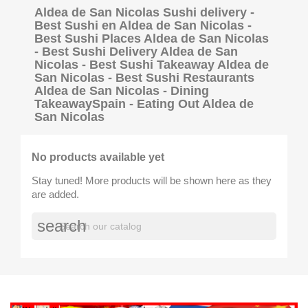
Aldea de San Nicolas Sushi delivery -
Best Sushi en Aldea de San Nicolas -
Best Sushi Places Aldea de San Nicolas
- Best Sushi Delivery Aldea de San
Nicolas - Best Sushi Takeaway Aldea de
San Nicolas - Best Sushi Restaurants
Aldea de San Nicolas - Dining
TakeawaySpain - Eating Out Aldea de
San Nicolas
No products available yet
Stay tuned! More products will be shown here as they
are added.
search