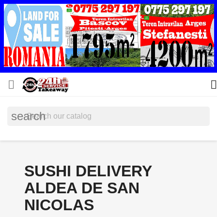


search
SUSHI DELIVERY
ALDEA DE SAN
NICOLAS