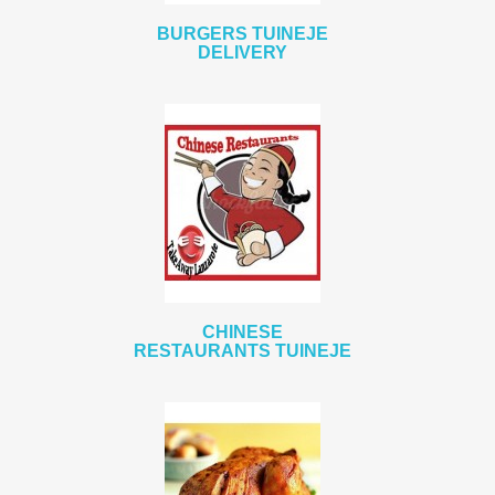
BURGERS TUINEJE
DELIVERY
CHINESE
RESTAURANTS TUINEJE