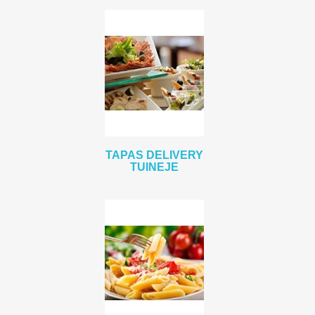
TAPAS DELIVERY
TUINEJE