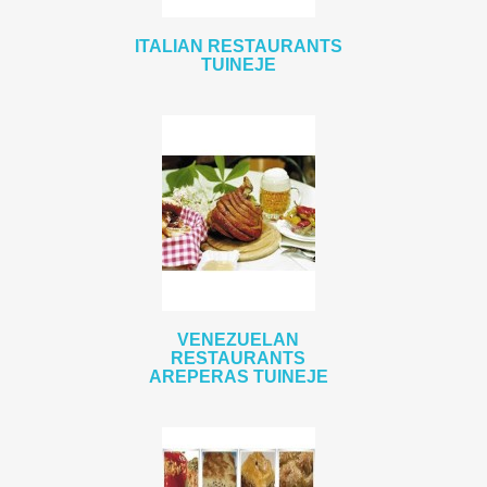
ITALIAN RESTAURANTS
TUINEJE
VENEZUELAN
RESTAURANTS
AREPERAS TUINEJE