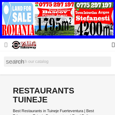


search
RESTAURANTS
TUINEJE
Best Restaurants in Tuineje Fuerteventura | Best