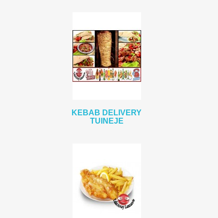
KEBAB DELIVERY
TUINEJE