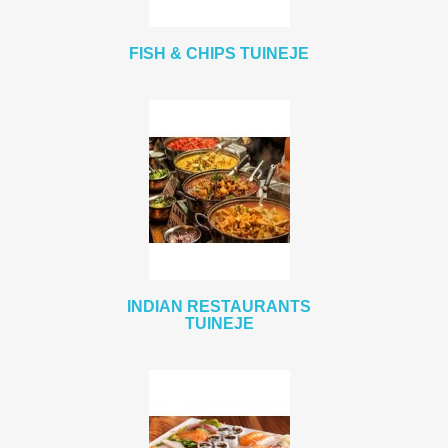
FISH & CHIPS TUINEJE
INDIAN RESTAURANTS
TUINEJE