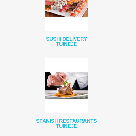
SUSHI DELIVERY
TUINEJE
SPANISH RESTAURANTS
TUINEJE