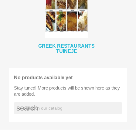
GREEK RESTAURANTS
TUINEJE
No products available yet
Stay tuned! More products will be shown here as they
are added.
search