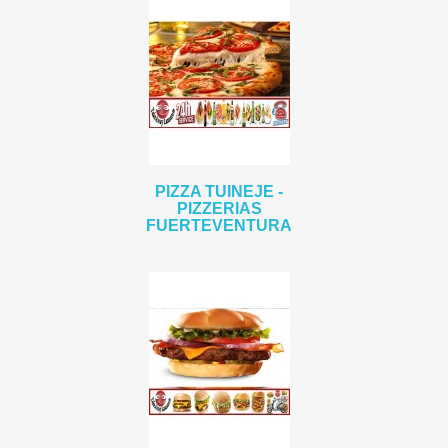
PIZZA TUINEJE -
PIZZERIAS
FUERTEVENTURA