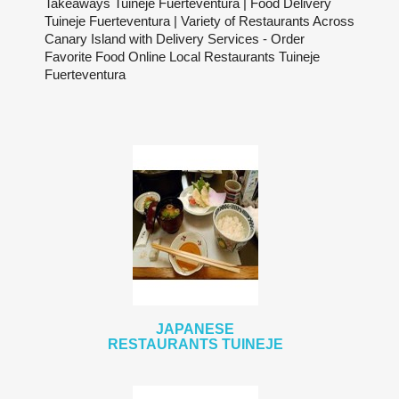
Takeaways Tuineje Fuerteventura | Food Delivery
Tuineje Fuerteventura | Variety of Restaurants Across
Canary Island with Delivery Services - Order
Favorite Food Online Local Restaurants Tuineje
Fuerteventura
JAPANESE
RESTAURANTS TUINEJE