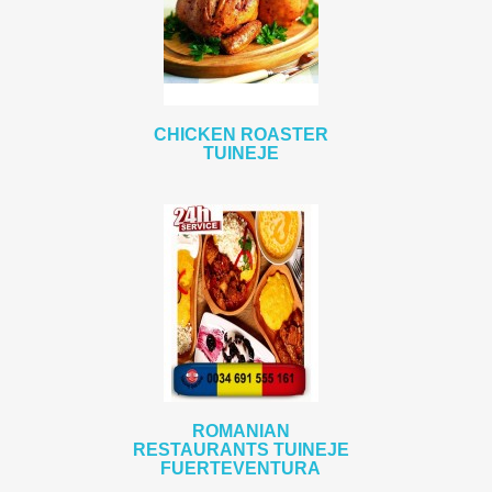
CHICKEN ROASTER
TUINEJE
ROMANIAN
RESTAURANTS TUINEJE
FUERTEVENTURA