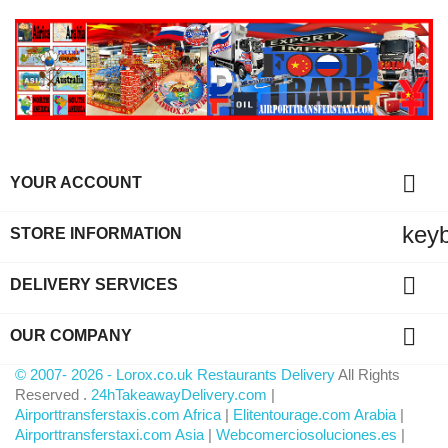

YOUR ACCOUNT
key
STORE INFORMATION

DELIVERY SERVICES

OUR COMPANY
© 2007- 2026 - Lorox.co.uk Restaurants Delivery
All Rights
Reserved .
24hTakeawayDelivery.com
|
Airporttransferstaxis.com Africa
|
Elitentourage.com Arabia
|
Airporttransferstaxi.com Asia
|
Webcomerciosoluciones.es
|