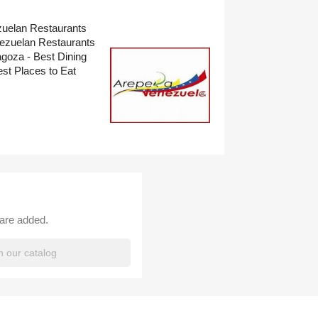
zuelan Restaurants
nezuelan Restaurants
goza - Best Dining
t Places to Eat
 are added.