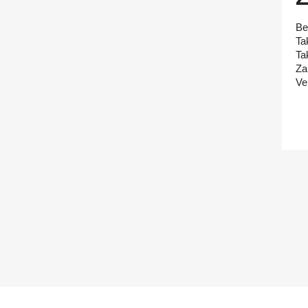
Be
Ta
Ta
Za
Ve