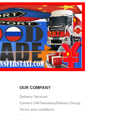
OUR COMPANY
Delivery Services
Careers 24hTakeawayDelivery Group
Terms and conditions