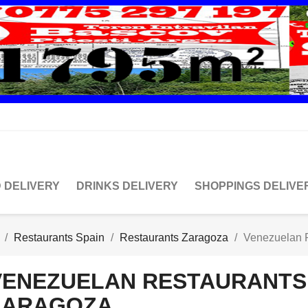
 DELIVERY
DRINKS DELIVERY
SHOPPINGS DELIVE
Restaurants Spain
Restaurants Zaragoza
Venezuelan 
VENEZUELAN RESTAURANTS
ZARAGOZA