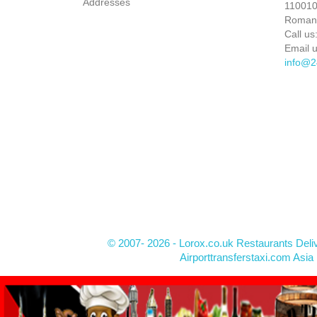
Addresses
110010 
Roman
Call us
Email u
info@2
© 2007- 2026 - Lorox.co.uk Restaurants Deli
Airporttransferstaxi.com Asia