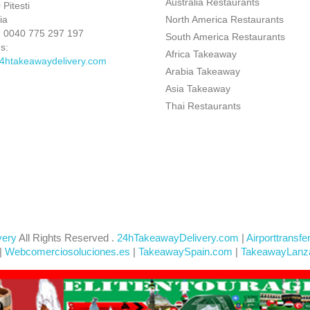
Australia Restaurants
Pitesti
ia
North America Restaurants
:
0040 775 297 197
South America Restaurants
s:
Africa Takeaway
4htakeawaydelivery.com
Arabia Takeaway
Asia Takeaway
Thai Restaurants
very
All Rights Reserved .
24hTakeawayDelivery.com
|
Airporttransfe
|
Webcomerciosoluciones.es
|
TakeawaySpain.com
|
TakeawayLanz