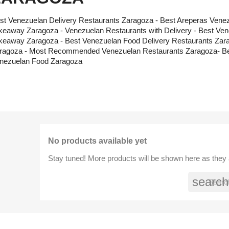
st Venezuelan Delivery Restaurants Zaragoza - Best Areperas Vene
keaway Zaragoza - Venezuelan Restaurants with Delivery - Best Ve
keaway Zaragoza - Best Venezuelan Food Delivery Restaurants Zara
ragoza - Most Recommended Venezuelan Restaurants Zaragoza- Bes
nezuelan Food Zaragoza
No products available yet
Stay tuned! More products will be shown here as they
search