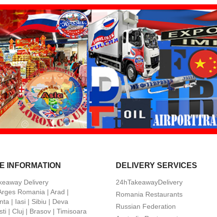
E INFORMATION
DELIVERY SERVICES
keaway Delivery
24hTakeawayDelivery
 Arges Romania | Arad |
Romania Restaurants
ta | Iasi | Sibiu | Deva
Russian Federation
ti | Cluj | Brasov | Timisoara