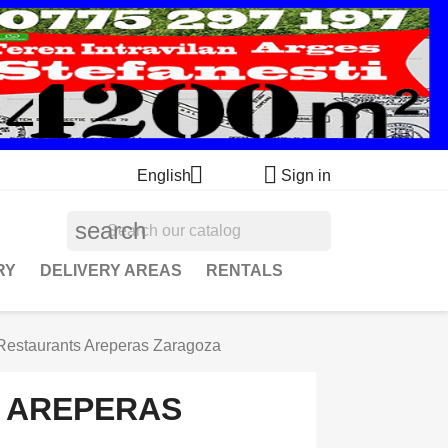


English
Sign in
search
RY
DELIVERY AREAS
RENTALS
Restaurants Areperas Zaragoza
 AREPERAS