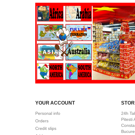
YOUR ACCOUNT
STOR
Personal info
24h Ta
Pitesti
Orders
Constan
Credit slips
Bucures