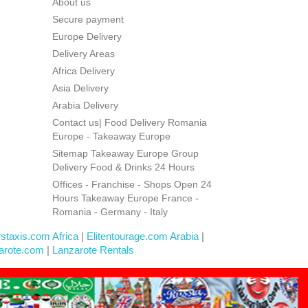
About us
Secure payment
Europe Delivery
Delivery Areas
Africa Delivery
Asia Delivery
Arabia Delivery
Contact us| Food Delivery Romania
Europe - Takeaway Europe
Sitemap Takeaway Europe Group
Delivery Food & Drinks 24 Hours
Offices - Franchise - Shops Open 24
Hours Takeaway Europe France -
Romania - Germany - Italy
rstaxis.com Africa
|
Elitentourage.com Arabia
|
arote.com
|
Lanzarote Rentals