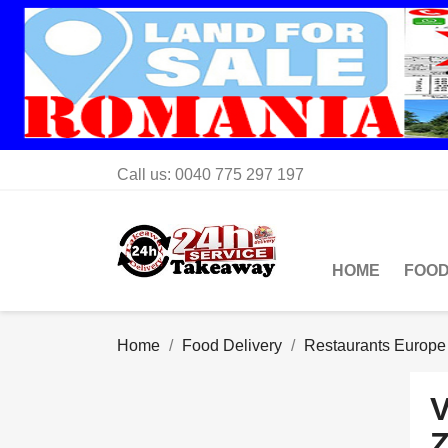
Call us:
0040 775 297 197
HOME
FOOD
Home
Food Delivery
Restaurants Europe