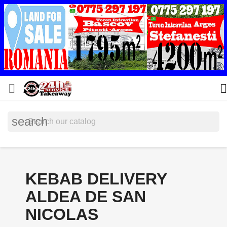


search
KEBAB DELIVERY
ALDEA DE SAN
NICOLAS