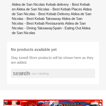
Aldea de San Nicolas Kebab delivery - Best Kebab
en Aldea de San Nicolas - Best Kebab Places Aldea
de San Nicolas - Best Kebab Delivery Aldea de San
Nicolas - Best Kebab Takeaway Aldea de San
Nicolas - Best Kebab Restaurants Aldea de San
Nicolas - Dining TakeawaySpain - Eating Out Aldea
de San Nicolas
No products available yet
Stay tuned! More products will be shown here as they
are added.
search