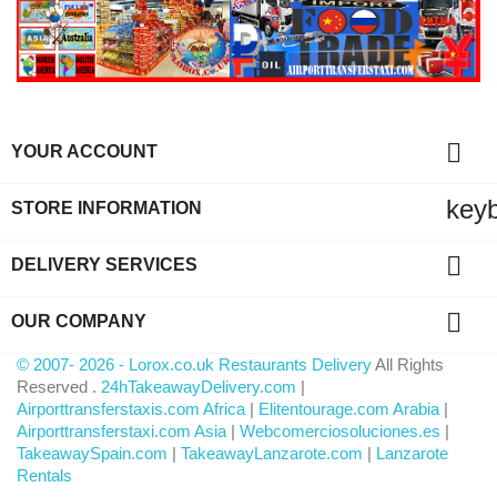

YOUR ACCOUNT
key
STORE INFORMATION

DELIVERY SERVICES

OUR COMPANY
© 2007- 2026 - Lorox.co.uk Restaurants Delivery
All Rights
Reserved .
24hTakeawayDelivery.com
|
Airporttransferstaxis.com Africa
|
Elitentourage.com Arabia
|
Airporttransferstaxi.com Asia
|
Webcomerciosoluciones.es
|
TakeawaySpain.com
|
TakeawayLanzarote.com
|
Lanzarote
Rentals