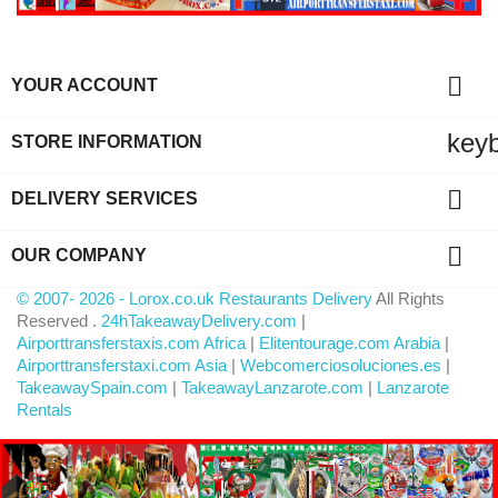

YOUR ACCOUNT
key
STORE INFORMATION

DELIVERY SERVICES

OUR COMPANY
© 2007- 2026 - Lorox.co.uk Restaurants Delivery
All Rights
Reserved .
24hTakeawayDelivery.com
|
Airporttransferstaxis.com Africa
|
Elitentourage.com Arabia
|
Airporttransferstaxi.com Asia
|
Webcomerciosoluciones.es
|
TakeawaySpain.com
|
TakeawayLanzarote.com
|
Lanzarote
Rentals