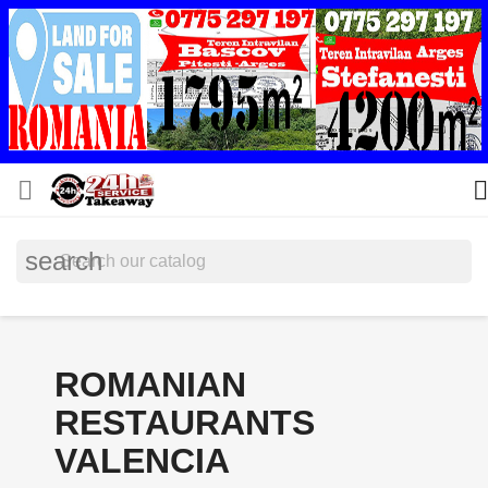


search
ROMANIAN
RESTAURANTS
VALENCIA