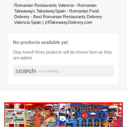
Romanian Restaurants Valencia - Romanian
Takeaways TakeawaySpain - Romanian Food
Delivery - Best Romanian Restaurants Delivery
Valencia Spain | 24TakeawayDelivery.com
No products available yet
Stay tuned! More products will be shown here as they
are added.
search