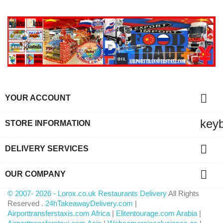

YOUR ACCOUNT
key
STORE INFORMATION

DELIVERY SERVICES

OUR COMPANY
© 2007- 2026 - Lorox.co.uk Restaurants Delivery
All Rights
Reserved .
24hTakeawayDelivery.com
|
Airporttransferstaxis.com Africa
|
Elitentourage.com Arabia
|