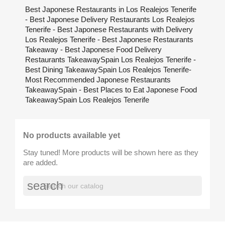
Best Japonese Restaurants in Los Realejos Tenerife
- Best Japonese Delivery Restaurants Los Realejos
Tenerife - Best Japonese Restaurants with Delivery
Los Realejos Tenerife - Best Japonese Restaurants
Takeaway - Best Japonese Food Delivery
Restaurants TakeawaySpain Los Realejos Tenerife -
Best Dining TakeawaySpain Los Realejos Tenerife-
Most Recommended Japonese Restaurants
TakeawaySpain - Best Places to Eat Japonese Food
TakeawaySpain Los Realejos Tenerife
No products available yet
Stay tuned! More products will be shown here as they
are added.
search