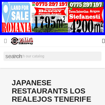


search
JAPANESE
RESTAURANTS LOS
REALEJOS TENERIFE