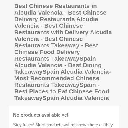
Best Chinese Restaurants in
Alcudia Valencia - Best Chinese
Delivery Restaurants Alcudia
Valencia - Best Chinese
Restaurants with Delivery Alcudia
Valencia - Best Chinese
Restaurants Takeaway - Best
Chinese Food Delivery
Restaurants TakeawaySpain
Alcudia Valencia - Best Dining
TakeawaySpain Alcudia Valencia-
Most Recommended Chinese
Restaurants TakeawaySpain -
Best Places to Eat Chinese Food
TakeawaySpain Alcudia Valencia
No products available yet
Stay tuned! More products will be shown here as they