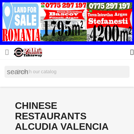


search
CHINESE
RESTAURANTS
ALCUDIA VALENCIA