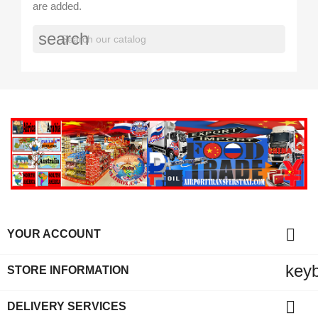
are added.
search

YOUR ACCOUNT
key
STORE INFORMATION

DELIVERY SERVICES