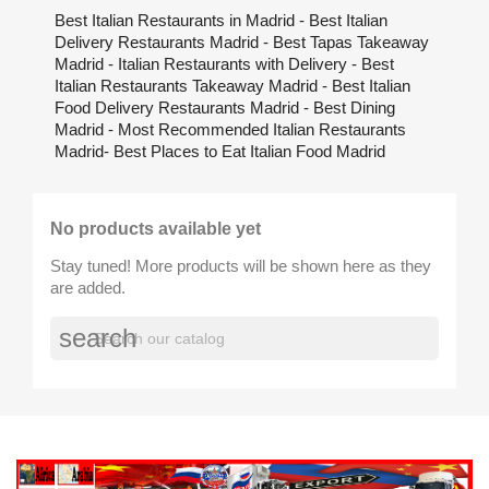
Best Italian Restaurants in Madrid - Best Italian
Delivery Restaurants Madrid - Best Tapas Takeaway
Madrid - Italian Restaurants with Delivery - Best
Italian Restaurants Takeaway Madrid - Best Italian
Food Delivery Restaurants Madrid - Best Dining
Madrid - Most Recommended Italian Restaurants
Madrid- Best Places to Eat Italian Food Madrid
No products available yet
Stay tuned! More products will be shown here as they
are added.
search