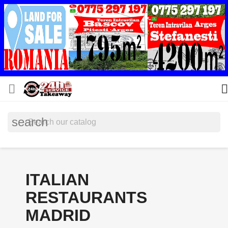


search
ITALIAN
RESTAURANTS
MADRID