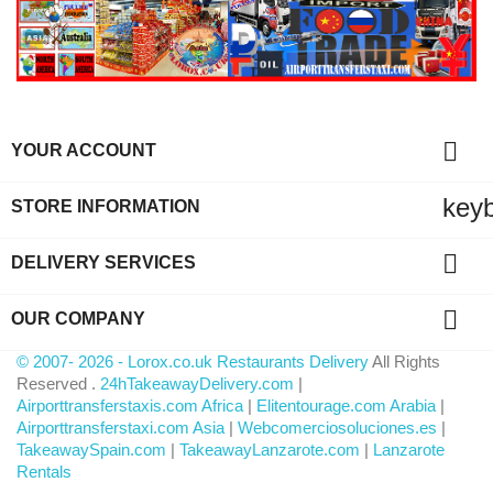

YOUR ACCOUNT
key
STORE INFORMATION

DELIVERY SERVICES

OUR COMPANY
© 2007- 2026 - Lorox.co.uk Restaurants Delivery
All Rights
Reserved .
24hTakeawayDelivery.com
|
Airporttransferstaxis.com Africa
|
Elitentourage.com Arabia
|
Airporttransferstaxi.com Asia
|
Webcomerciosoluciones.es
|
TakeawaySpain.com
|
TakeawayLanzarote.com
|
Lanzarote
Rentals