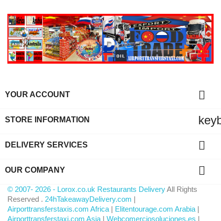

YOUR ACCOUNT
key
STORE INFORMATION

DELIVERY SERVICES

OUR COMPANY
© 2007- 2026 - Lorox.co.uk Restaurants Delivery
All Rights
Reserved .
24hTakeawayDelivery.com
|
Airporttransferstaxis.com Africa
|
Elitentourage.com Arabia
|
Airporttransferstaxi.com Asia
|
Webcomerciosoluciones.es
|