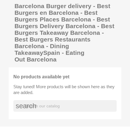
Barcelona Burger delivery - Best
Burgers en Barcelona - Best
Burgers Places Barcelona - Best
Burgers Delivery Barcelona - Best
Burgers Takeaway Barcelona -
Best Burgers Restaurants
Barcelona - Dining
TakeawaySpain - Eating
Out Barcelona
No products available yet
Stay tuned! More products will be shown here as they
are added.
search