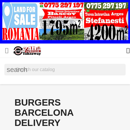


search
BURGERS
BARCELONA
DELIVERY