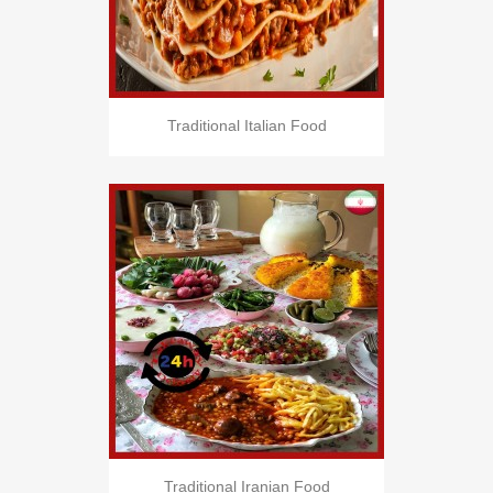
Traditional Italian Food
Traditional Iranian Food