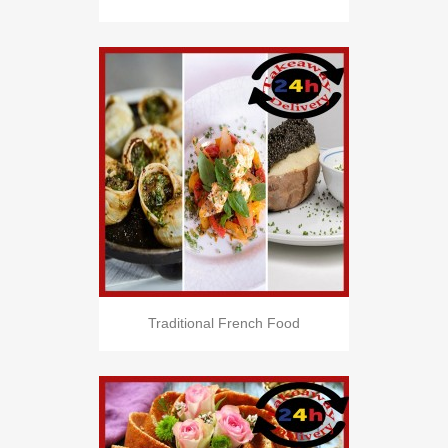
Traditional French Food