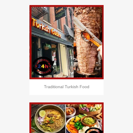
Traditional Turkish Food