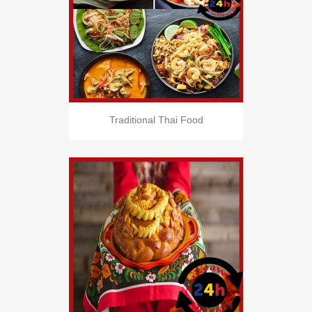
Traditional Thai Food