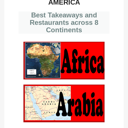
AMERICA
Best Takeaways and
Restaurants across 8
Continents