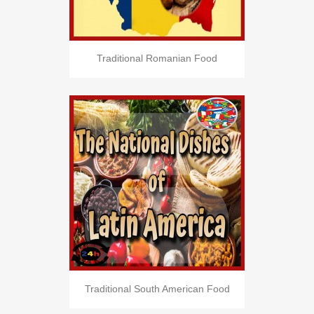
Traditional Romanian Food
Traditional South American Food