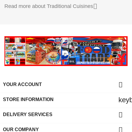

Read more about Traditional Cuisines

YOUR ACCOUNT
key
STORE INFORMATION

DELIVERY SERVICES

OUR COMPANY