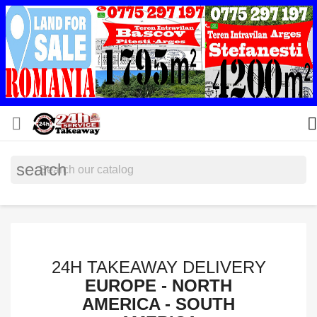


search
24H TAKEAWAY DELIVERY
EUROPE - NORTH
AMERICA - SOUTH