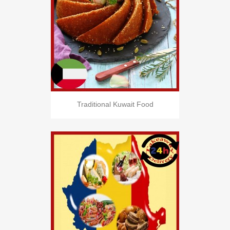
Traditional Kuwait Food