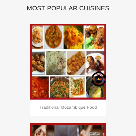
MOST POPULAR CUISINES
Traditional Mozambique Food