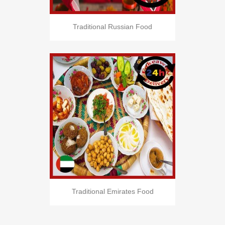
Traditional Russian Food
Traditional Emirates Food