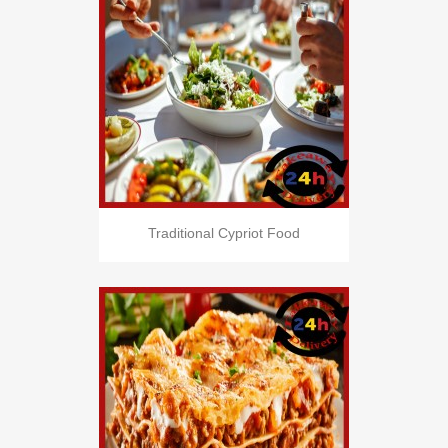
Traditional Cypriot Food