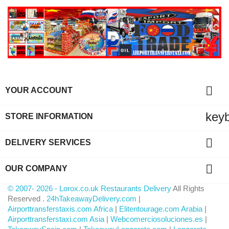

YOUR ACCOUNT
key
STORE INFORMATION

DELIVERY SERVICES

OUR COMPANY
© 2007- 2026 - Lorox.co.uk Restaurants Delivery
All Rights
Reserved .
24hTakeawayDelivery.com
|
Airporttransferstaxis.com Africa
|
Elitentourage.com Arabia
|
Airporttransferstaxi.com Asia
|
Webcomerciosoluciones.es
|