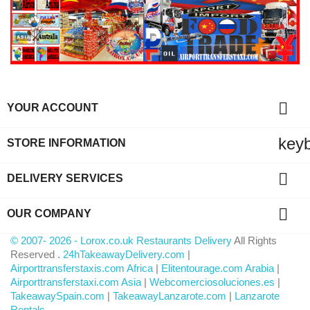

YOUR ACCOUNT
key
STORE INFORMATION

DELIVERY SERVICES

OUR COMPANY
© 2007- 2026 - Lorox.co.uk Restaurants Delivery
All Rights
Reserved .
24hTakeawayDelivery.com
|
Airporttransferstaxis.com Africa
|
Elitentourage.com Arabia
|
Airporttransferstaxi.com Asia
|
Webcomerciosoluciones.es
|
TakeawaySpain.com
|
TakeawayLanzarote.com
|
Lanzarote
Rentals