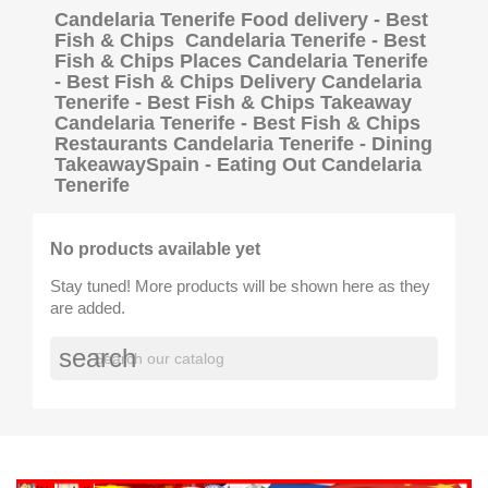
Candelaria Tenerife Food delivery - Best
Fish & Chips Candelaria Tenerife - Best
Fish & Chips Places Candelaria Tenerife
- Best Fish & Chips Delivery Candelaria
Tenerife - Best Fish & Chips Takeaway
Candelaria Tenerife - Best Fish & Chips
Restaurants Candelaria Tenerife - Dining
TakeawaySpain - Eating Out Candelaria
Tenerife
No products available yet
Stay tuned! More products will be shown here as they
are added.
search