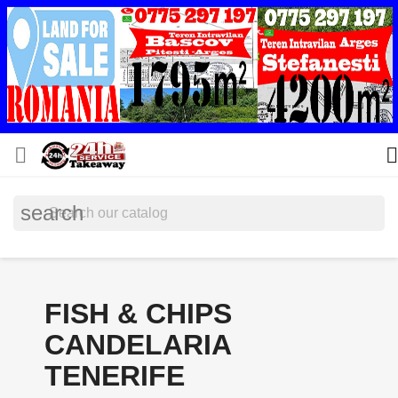


search
FISH & CHIPS
CANDELARIA
TENERIFE