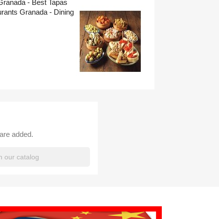
Granada - Best Tapas
rants Granada - Dining
 are added.