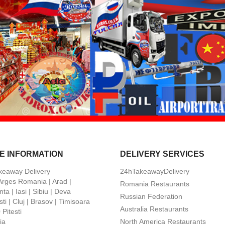
E INFORMATION
DELIVERY SERVICES
keaway Delivery
24hTakeawayDelivery
 Arges Romania | Arad |
Romania Restaurants
ta | Iasi | Sibiu | Deva
Russian Federation
ti | Cluj | Brasov | Timisoara
Australia Restaurants
Pitesti
ia
North America Restaurants