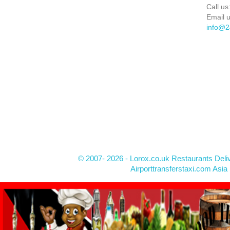
Call us
Email u
info@2
© 2007- 2026 - Lorox.co.uk Restaurants Deli
Airporttransferstaxi.com Asia