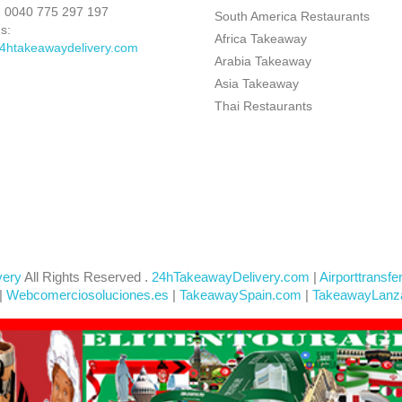
:
0040 775 297 197
South America Restaurants
s:
Africa Takeaway
4htakeawaydelivery.com
Arabia Takeaway
Asia Takeaway
Thai Restaurants
very
All Rights Reserved .
24hTakeawayDelivery.com
|
Airporttransfe
|
Webcomerciosoluciones.es
|
TakeawaySpain.com
|
TakeawayLanz