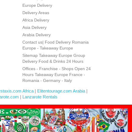
Europe Delivery
Delivery Areas
Africa Delivery
Asia Delivery
Arabia Delivery
Contact us| Food Delivery Romania
Europe - Takeaway Europe
Sitemap Takeaway Europe Group
Delivery Food & Drinks 24 Hours
Offices - Franchise - Shops Open 24
Hours Takeaway Europe France -
Romania - Germany - Italy
rstaxis.com Africa
|
Elitentourage.com Arabia
|
arote.com
|
Lanzarote Rentals