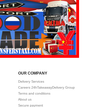
OUR COMPANY
Delivery Services
Careers 24hTakeawayDelivery Group
Terms and conditions
About us
Secure payment