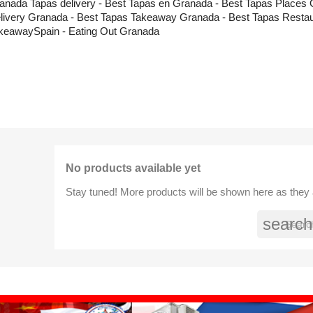
anada Tapas delivery - Best Tapas en Granada - Best Tapas Places 
livery Granada - Best Tapas Takeaway Granada - Best Tapas Restau
keawaySpain - Eating Out Granada
No products available yet
Stay tuned! More products will be shown here as they
search