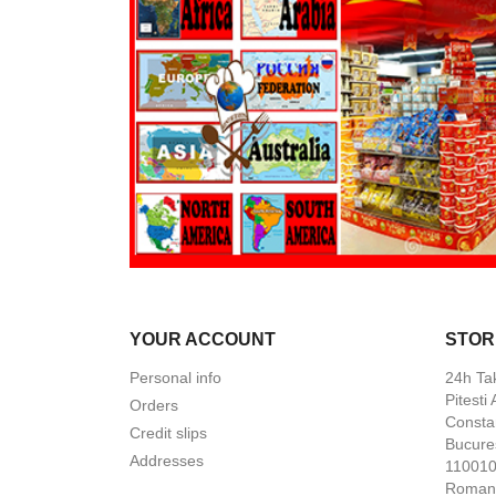
YOUR ACCOUNT
STOR
Personal info
24h Ta
Pitesti
Orders
Constan
Credit slips
Bucures
Addresses
110010 
Roman