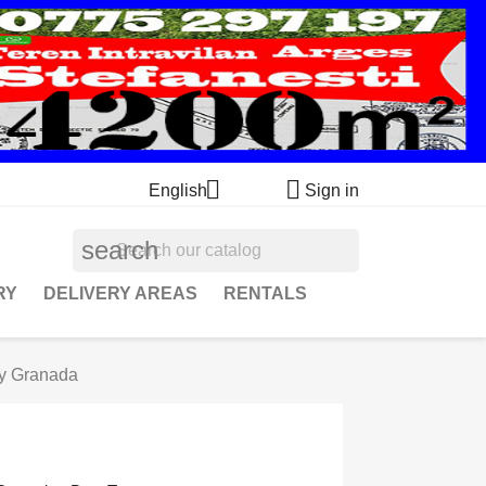


English
Sign in
search
RY
DELIVERY AREAS
RENTALS
ry Granada