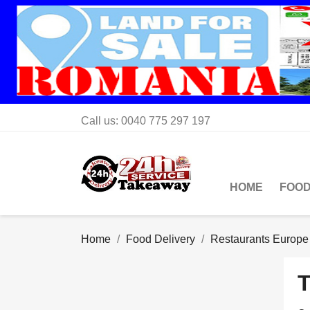
Call us:
0040 775 297 197
HOME
FOOD
Home
Food Delivery
Restaurants Europe