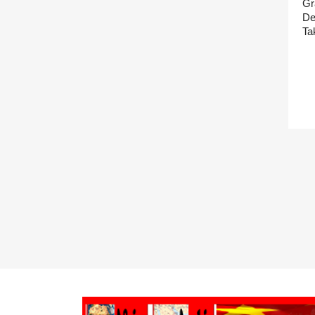
Gr
De
Ta