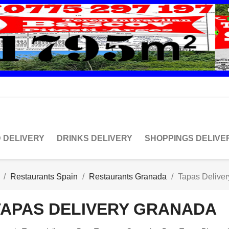
 DELIVERY
DRINKS DELIVERY
SHOPPINGS DELIVE
Restaurants Spain
Restaurants Granada
Tapas Delive
TAPAS DELIVERY GRANADA