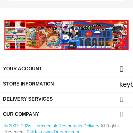

YOUR ACCOUNT
key
STORE INFORMATION

DELIVERY SERVICES

OUR COMPANY
© 2007- 2026 - Lorox.co.uk Restaurants Delivery
All Rights
Reserved .
24hTakeawayDelivery.com
|