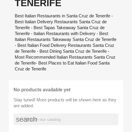
TENERIFE
Best Italian Restaurants in Santa Cruz de Tenerife -
Best Italian Delivery Restaurants Santa Cruz de
Tenerife - Best Tapas Takeaway Santa Cruz de
Tenerife - Italian Restaurants with Delivery - Best
Italian Restaurants Takeaway Santa Cruz de Tenerife
- Best Italian Food Delivery Restaurants Santa Cruz
de Tenerife - Best Dining Santa Cruz de Tenerife -
Most Recommended Italian Restaurants Santa Cruz
de Tenerife- Best Places to Eat Italian Food Santa
Cruz de Tenerife
No products available yet
Stay tuned! More products will be shown here as they
are added.
search