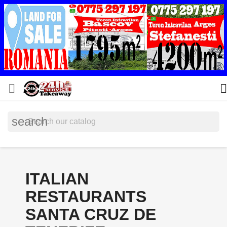


search
ITALIAN
RESTAURANTS
SANTA CRUZ DE