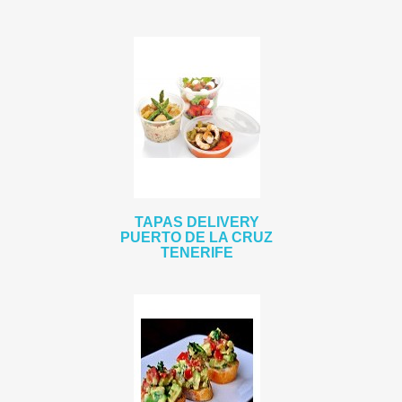
TAPAS DELIVERY
PUERTO DE LA CRUZ
TENERIFE