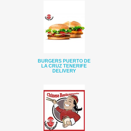
BURGERS PUERTO DE
LA CRUZ TENERIFE
DELIVERY