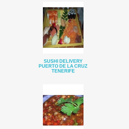
SUSHI DELIVERY
PUERTO DE LA CRUZ
TENERIFE