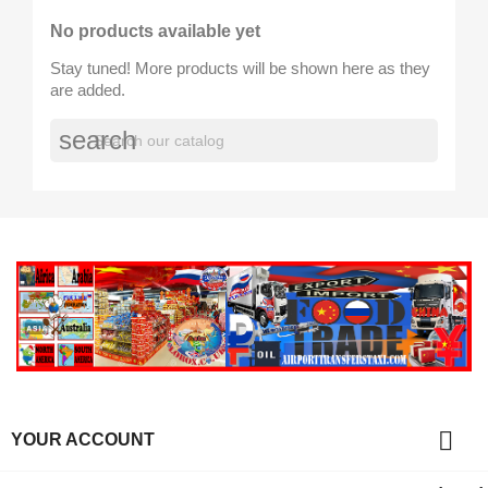
No products available yet
Stay tuned! More products will be shown here as they
are added.
search

YOUR ACCOUNT