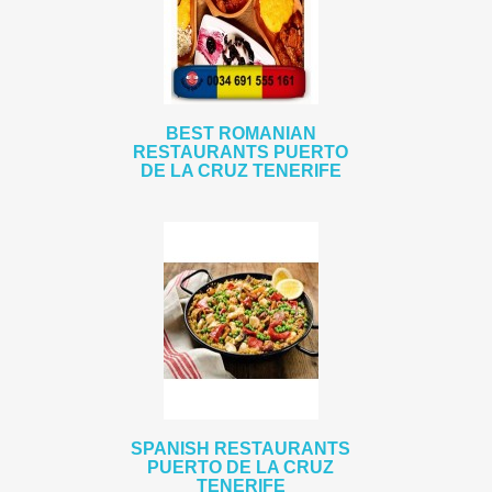
BEST ROMANIAN
RESTAURANTS PUERTO
DE LA CRUZ TENERIFE
SPANISH RESTAURANTS
PUERTO DE LA CRUZ
TENERIFE