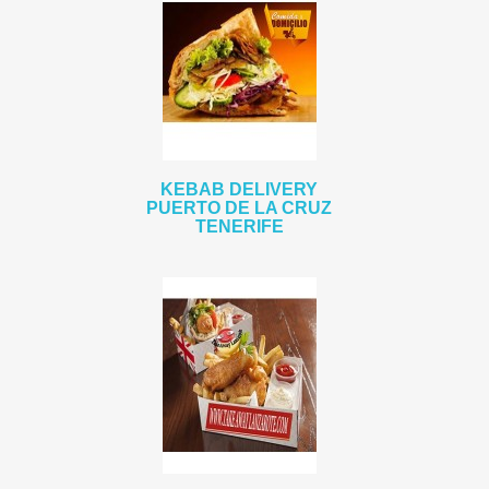
KEBAB DELIVERY
PUERTO DE LA CRUZ
TENERIFE