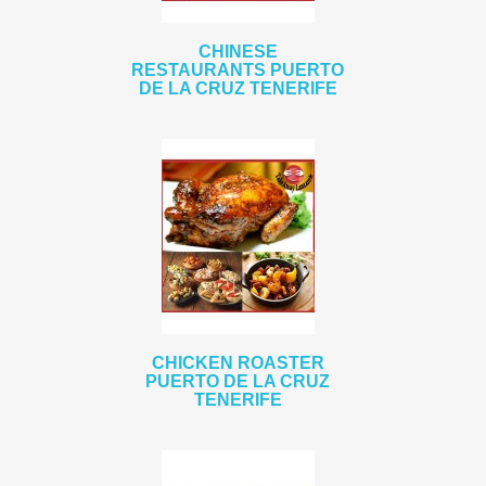
CHINESE
RESTAURANTS PUERTO
DE LA CRUZ TENERIFE
CHICKEN ROASTER
PUERTO DE LA CRUZ
TENERIFE