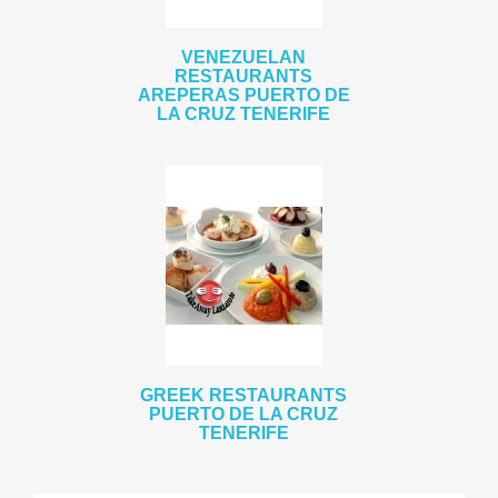
VENEZUELAN
RESTAURANTS
AREPERAS PUERTO DE
LA CRUZ TENERIFE
GREEK RESTAURANTS
PUERTO DE LA CRUZ
TENERIFE