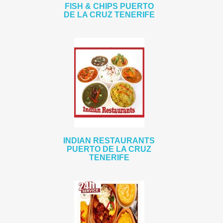
FISH & CHIPS PUERTO
DE LA CRUZ TENERIFE
INDIAN RESTAURANTS
PUERTO DE LA CRUZ
TENERIFE