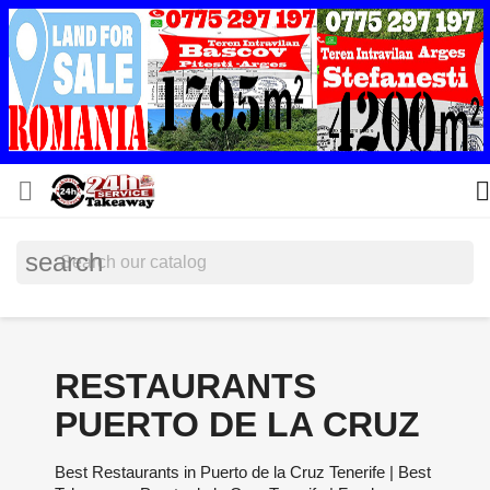


search
RESTAURANTS
PUERTO DE LA CRUZ
Best Restaurants in Puerto de la Cruz Tenerife | Best