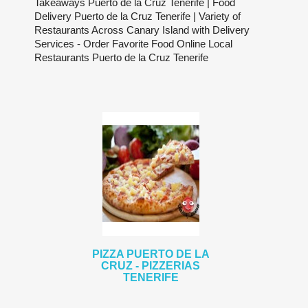
Takeaways Puerto de la Cruz Tenerife | Food
Delivery Puerto de la Cruz Tenerife | Variety of
Restaurants Across Canary Island with Delivery
Services - Order Favorite Food Online Local
Restaurants Puerto de la Cruz Tenerife
PIZZA PUERTO DE LA
CRUZ - PIZZERIAS
TENERIFE