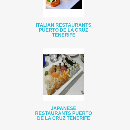
ITALIAN RESTAURANTS
PUERTO DE LA CRUZ
TENERIFE
JAPANESE
RESTAURANTS PUERTO
DE LA CRUZ TENERIFE