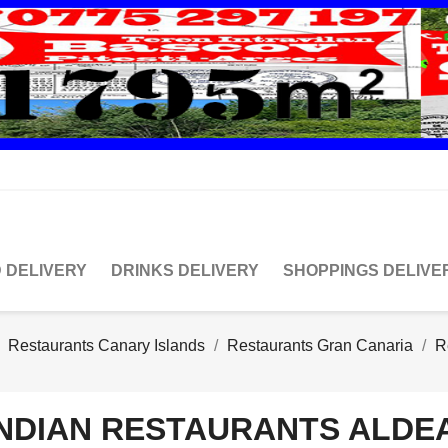
 DELIVERY
DRINKS DELIVERY
SHOPPINGS DELIVE
Restaurants Canary Islands
Restaurants Gran Canaria
R
INDIAN RESTAURANTS ALDEA