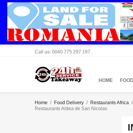
Call us:
0040 775 297 197
HOME
FOOD
Home
Food Delivery
Restaurants Africa
Restaurants Aldea de San Nicolas