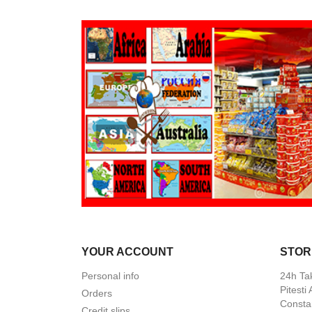
YOUR ACCOUNT
STOR
Personal info
24h Ta
Pitesti
Orders
Constan
Credit slips