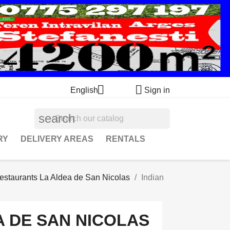


English
Sign in
search
RY
DELIVERY AREAS
RENTALS
estaurants La Aldea de San Nicolas
Indian
 DE SAN NICOLAS