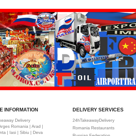
E INFORMATION
DELIVERY SERVICES
keaway Delivery
24hTakeawayDelivery
 Arges Romania | Arad |
Romania Restaurants
ta | Iasi | Sibiu | Deva
Russian Federation