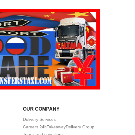
OUR COMPANY
Delivery Services
Careers 24hTakeawayDelivery Group
Terms and conditions