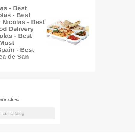
as - Best
las - Best
 Nicolas - Best
od Delivery
las - Best
 Most
ain - Best
ea de San
 are added.