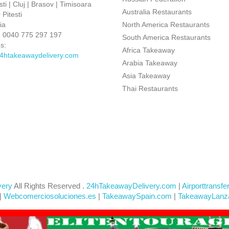
ti | Cluj | Brasov | Timisoara
Australia Restaurants
Pitesti
ia
North America Restaurants
:
0040 775 297 197
South America Restaurants
s:
Africa Takeaway
4htakeawaydelivery.com
Arabia Takeaway
Asia Takeaway
Thai Restaurants
very
All Rights Reserved .
24hTakeawayDelivery.com
|
Airporttransfe
|
Webcomerciosoluciones.es
|
TakeawaySpain.com
|
TakeawayLanz