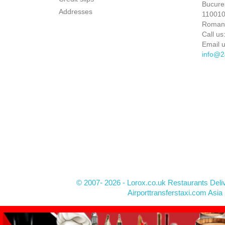
Bucures
Addresses
110010 
Roman
Call us
Email u
info@2
© 2007- 2026 - Lorox.co.uk Restaurants Deli
Airporttransferstaxi.com Asia