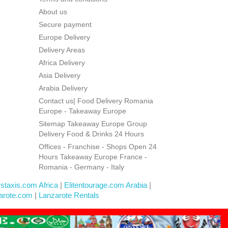
About us
Secure payment
Europe Delivery
Delivery Areas
Africa Delivery
Asia Delivery
Arabia Delivery
Contact us| Food Delivery Romania
Europe - Takeaway Europe
Sitemap Takeaway Europe Group
Delivery Food & Drinks 24 Hours
Offices - Franchise - Shops Open 24
Hours Takeaway Europe France -
Romania - Germany - Italy
rstaxis.com Africa
|
Elitentourage.com Arabia
|
arote.com
|
Lanzarote Rentals