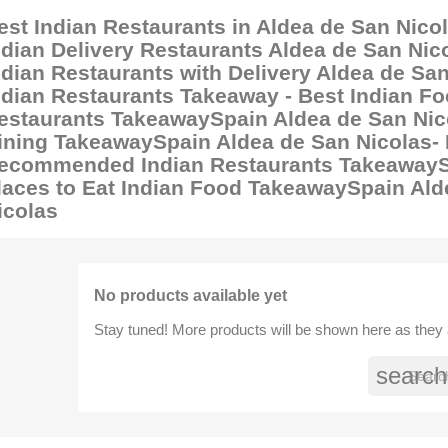
est Indian Restaurants in Aldea de San Nicol
ndian Delivery Restaurants Aldea de San Nico
ndian Restaurants with Delivery Aldea de San
ndian Restaurants Takeaway - Best Indian Fo
estaurants TakeawaySpain Aldea de San Nico
ining TakeawaySpain Aldea de San Nicolas-
ecommended Indian Restaurants TakeawaySp
laces to Eat Indian Food TakeawaySpain Ald
icolas
No products available yet
Stay tuned! More products will be shown here as they
search