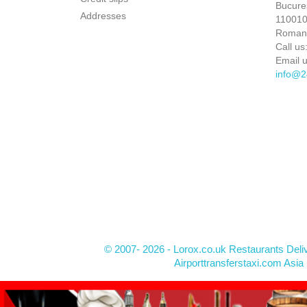
Bucures
Addresses
110010 
Roman
Call us
Email u
info@2
© 2007- 2026 - Lorox.co.uk Restaurants Deli
Airporttransferstaxi.com Asia