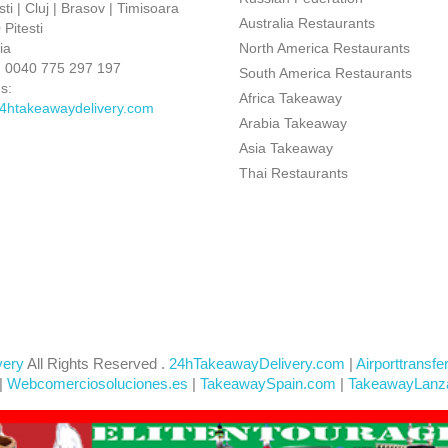
ti | Cluj | Brasov | Timisoara
Australia Restaurants
Pitesti
ia
North America Restaurants
:
0040 775 297 197
South America Restaurants
s:
Africa Takeaway
4htakeawaydelivery.com
Arabia Takeaway
Asia Takeaway
Thai Restaurants
very
All Rights Reserved .
24hTakeawayDelivery.com
|
Airporttransfe
|
Webcomerciosoluciones.es
|
TakeawaySpain.com
|
TakeawayLanz