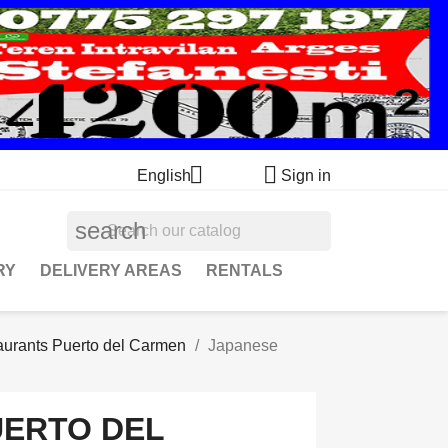


English
Sign in
search
RY
DELIVERY AREAS
RENTALS
aurants Puerto del Carmen
Japanese
UERTO DEL