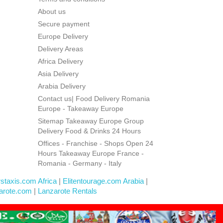
About us
Secure payment
Europe Delivery
Delivery Areas
Africa Delivery
Asia Delivery
Arabia Delivery
Contact us| Food Delivery Romania
Europe - Takeaway Europe
Sitemap Takeaway Europe Group
Delivery Food & Drinks 24 Hours
Offices - Franchise - Shops Open 24
Hours Takeaway Europe France -
Romania - Germany - Italy
rstaxis.com Africa
|
Elitentourage.com Arabia
|
arote.com
|
Lanzarote Rentals