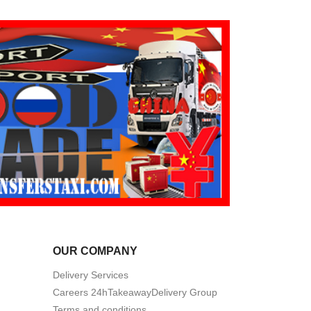
OUR COMPANY
Delivery Services
Careers 24hTakeawayDelivery Group
Terms and conditions