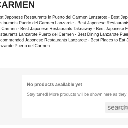
CARMEN
st Japonese Restaurants in Puerto del Carmen Lanzarote - Best Jap
staurants Puerto del Carmen Lanzarote - Best Japonese Restaurants
l Carmen - Best Japonese Restaurants Takeaway - Best Japonese F
staurants Lanzarote Puerto del Carmen - Best Dining Lanzarote Pue
commended Japonese Restaurants Lanzarote - Best Places to Eat 
nzarote Puerto del Carmen
No products available yet
Stay tuned! More products will be shown here as they
search