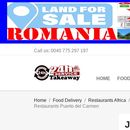
Call us:
0040 775 297 197
HOME
FOOD
Home
Food Delivery
Restaurants Africa
Restaurants Puerto del Carmen