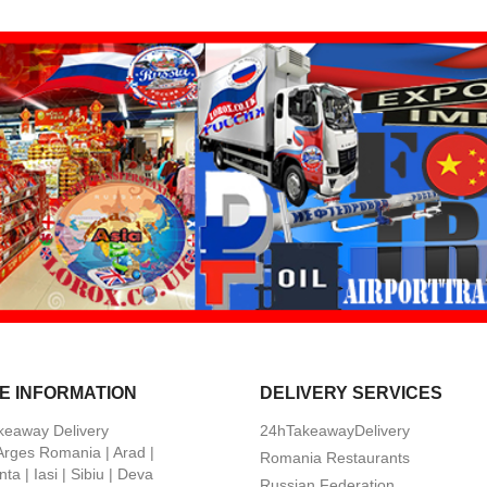
E INFORMATION
DELIVERY SERVICES
keaway Delivery
24hTakeawayDelivery
 Arges Romania | Arad |
Romania Restaurants
ta | Iasi | Sibiu | Deva
Russian Federation