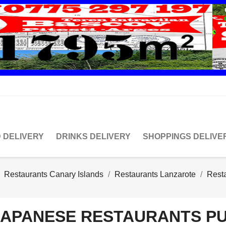
 DELIVERY
DRINKS DELIVERY
SHOPPINGS DELIVE
Restaurants Canary Islands
Restaurants Lanzarote
Rest
JAPANESE RESTAURANTS P