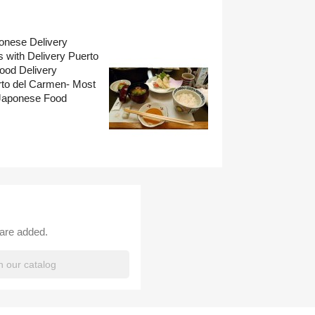
onese Delivery
 with Delivery Puerto
ood Delivery
rto del Carmen- Most
Japonese Food
 are added.