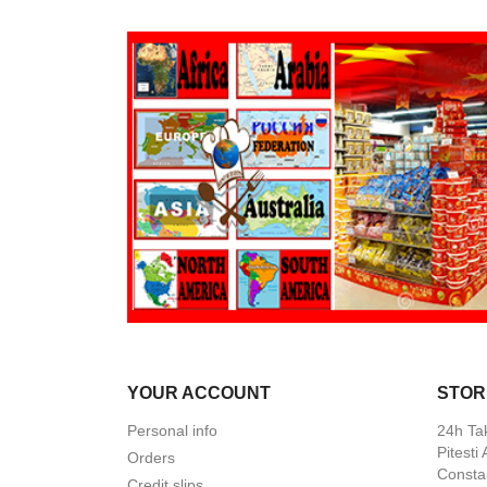
YOUR ACCOUNT
STOR
Personal info
24h Ta
Pitesti
Orders
Constan
Credit slips