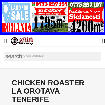


search
CHICKEN ROASTER
LA OROTAVA
TENERIFE