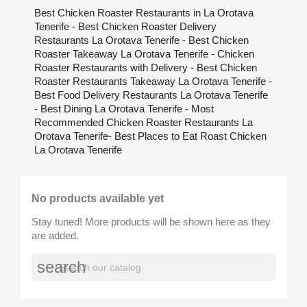
Best Chicken Roaster Restaurants in La Orotava
Tenerife - Best Chicken Roaster Delivery
Restaurants La Orotava Tenerife - Best Chicken
Roaster Takeaway La Orotava Tenerife - Chicken
Roaster Restaurants with Delivery - Best Chicken
Roaster Restaurants Takeaway La Orotava Tenerife -
Best Food Delivery Restaurants La Orotava Tenerife
- Best Dining La Orotava Tenerife - Most
Recommended Chicken Roaster Restaurants La
Orotava Tenerife- Best Places to Eat Roast Chicken
La Orotava Tenerife
No products available yet
Stay tuned! More products will be shown here as they
are added.
search