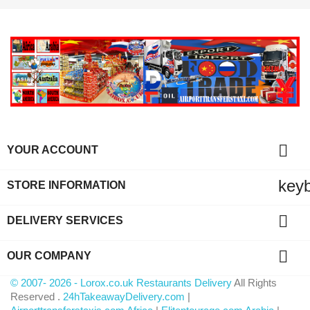

YOUR ACCOUNT
key
STORE INFORMATION

DELIVERY SERVICES

OUR COMPANY
© 2007- 2026 - Lorox.co.uk Restaurants Delivery
All Rights
Reserved .
24hTakeawayDelivery.com
|