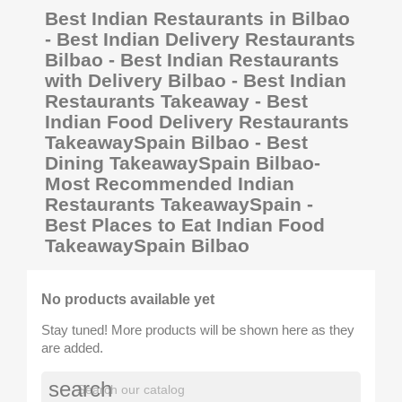
Best Indian Restaurants in Bilbao
- Best Indian Delivery Restaurants
Bilbao - Best Indian Restaurants
with Delivery Bilbao - Best Indian
Restaurants Takeaway - Best
Indian Food Delivery Restaurants
TakeawaySpain Bilbao - Best
Dining TakeawaySpain Bilbao-
Most Recommended Indian
Restaurants TakeawaySpain -
Best Places to Eat Indian Food
TakeawaySpain Bilbao
No products available yet
Stay tuned! More products will be shown here as they
are added.
search