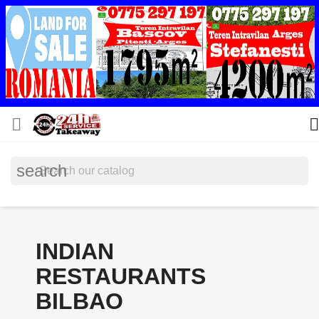


search
INDIAN
RESTAURANTS
BILBAO