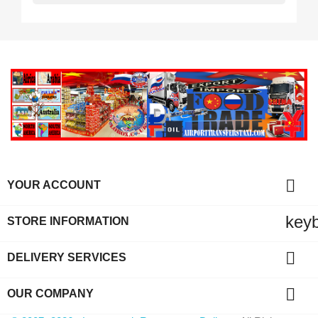

YOUR ACCOUNT
key
STORE INFORMATION

DELIVERY SERVICES

OUR COMPANY