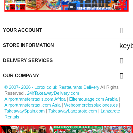

YOUR ACCOUNT
key
STORE INFORMATION

DELIVERY SERVICES

OUR COMPANY
© 2007- 2026 - Lorox.co.uk Restaurants Delivery
All Rights
Reserved .
24hTakeawayDelivery.com
|
Airporttransferstaxis.com Africa
|
Elitentourage.com Arabia
|
Airporttransferstaxi.com Asia
|
Webcomerciosoluciones.es
|
TakeawaySpain.com
|
TakeawayLanzarote.com
|
Lanzarote
Rentals