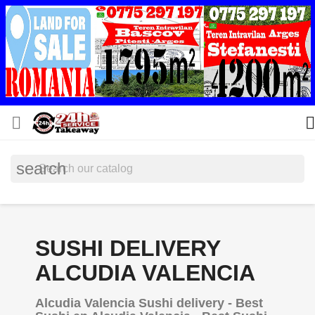


search
SUSHI DELIVERY
ALCUDIA VALENCIA
Alcudia Valencia Sushi delivery - Best