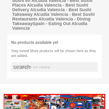
Sushi en Alcudia Valencia - Best Sushi
Places Alcudia Valencia - Best Sushi
Delivery Alcudia Valencia - Best Sushi
Takeaway Alcudia Valencia - Best Sushi
Restaurants Alcudia Valencia - Dining
TakeawaySpain - Eating Out Alcudia
Valencia
No products available yet
Stay tuned! More products will be shown here as they
are added.
search