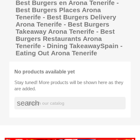
Best Burgers en Arona Tenerife -
Best Burgers Places Arona
Tenerife - Best Burgers Delivery
Arona Tenerife - Best Burgers
Takeaway Arona Tenerife - Best
Burgers Restaurants Arona
Tenerife - Dining TakeawaySpain -
Eating Out Arona Tenerife
No products available yet
Stay tuned! More products will be shown here as they
are added.
search