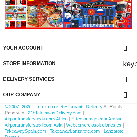

YOUR ACCOUNT
key
STORE INFORMATION

DELIVERY SERVICES

OUR COMPANY
© 2007- 2026 - Lorox.co.uk Restaurants Delivery
All Rights
Reserved .
24hTakeawayDelivery.com
|
Airporttransferstaxis.com Africa
|
Elitentourage.com Arabia
|
Airporttransferstaxi.com Asia
|
Webcomerciosoluciones.es
|
TakeawaySpain.com
|
TakeawayLanzarote.com
|
Lanzarote