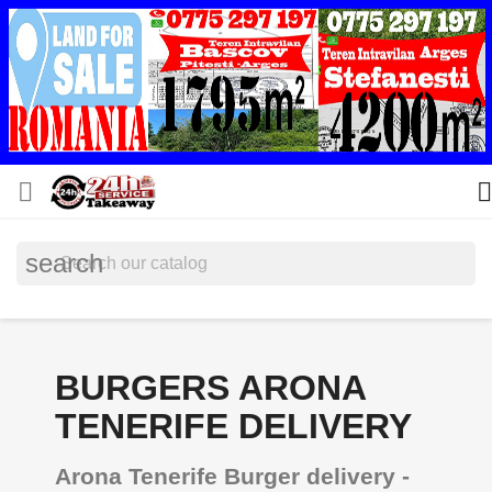


search
BURGERS ARONA
TENERIFE DELIVERY
Arona Tenerife Burger delivery -