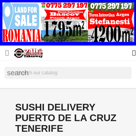


search
SUSHI DELIVERY
PUERTO DE LA CRUZ
TENERIFE