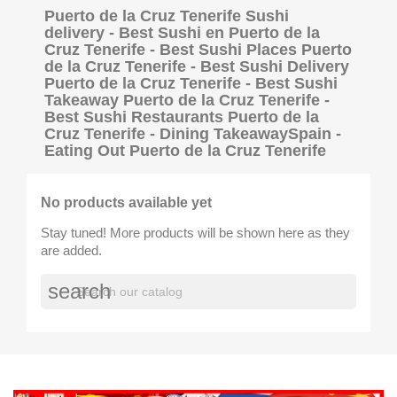
Puerto de la Cruz Tenerife Sushi
delivery - Best Sushi en Puerto de la
Cruz Tenerife - Best Sushi Places Puerto
de la Cruz Tenerife - Best Sushi Delivery
Puerto de la Cruz Tenerife - Best Sushi
Takeaway Puerto de la Cruz Tenerife -
Best Sushi Restaurants Puerto de la
Cruz Tenerife - Dining TakeawaySpain -
Eating Out Puerto de la Cruz Tenerife
No products available yet
Stay tuned! More products will be shown here as they
are added.
search