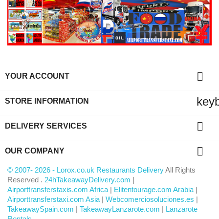

YOUR ACCOUNT
key
STORE INFORMATION

DELIVERY SERVICES

OUR COMPANY
© 2007- 2026 - Lorox.co.uk Restaurants Delivery
All Rights
Reserved .
24hTakeawayDelivery.com
|
Airporttransferstaxis.com Africa
|
Elitentourage.com Arabia
|
Airporttransferstaxi.com Asia
|
Webcomerciosoluciones.es
|
TakeawaySpain.com
|
TakeawayLanzarote.com
|
Lanzarote
Rentals