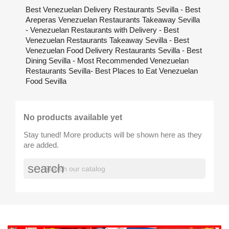
Best Venezuelan Delivery Restaurants Sevilla - Best
Areperas Venezuelan Restaurants Takeaway Sevilla
- Venezuelan Restaurants with Delivery - Best
Venezuelan Restaurants Takeaway Sevilla - Best
Venezuelan Food Delivery Restaurants Sevilla - Best
Dining Sevilla - Most Recommended Venezuelan
Restaurants Sevilla- Best Places to Eat Venezuelan
Food Sevilla
No products available yet
Stay tuned! More products will be shown here as they
are added.
search