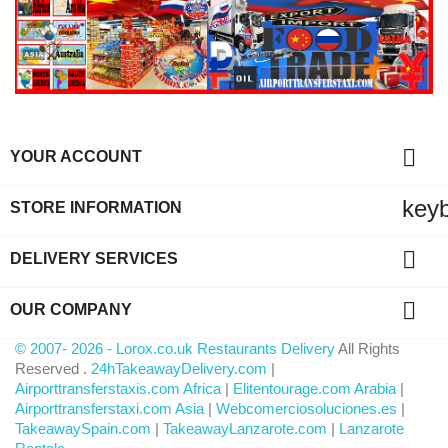

YOUR ACCOUNT
key
STORE INFORMATION

DELIVERY SERVICES

OUR COMPANY
© 2007- 2026 - Lorox.co.uk Restaurants Delivery
All Rights
Reserved .
24hTakeawayDelivery.com
|
Airporttransferstaxis.com Africa
|
Elitentourage.com Arabia
|
Airporttransferstaxi.com Asia
|
Webcomerciosoluciones.es
|
TakeawaySpain.com
|
TakeawayLanzarote.com
|
Lanzarote