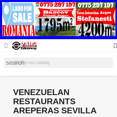


search
VENEZUELAN
RESTAURANTS
AREPERAS SEVILLA