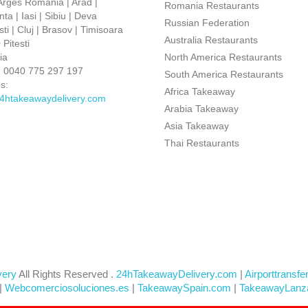
 Arges Romania | Arad |
Romania Restaurants
ta | Iasi | Sibiu | Deva
Russian Federation
ti | Cluj | Brasov | Timisoara
Australia Restaurants
Pitesti
ia
North America Restaurants
:
0040 775 297 197
South America Restaurants
s:
Africa Takeaway
4htakeawaydelivery.com
Arabia Takeaway
Asia Takeaway
Thai Restaurants
very
All Rights Reserved .
24hTakeawayDelivery.com
|
Airporttransfe
|
Webcomerciosoluciones.es
|
TakeawaySpain.com
|
TakeawayLanz