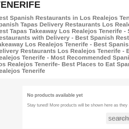
TENERIFE
est Spanish Restaurants in Los Realejos Tene
panish Tapas Delivery Restaurants Los Reale
est Tapas Takeaway Los Realejos Tenerife -
estaurants with Delivery - Best Spanish Res
akeaway Los Realejos Tenerife - Best Spani
elivery Restaurants Los Realejos Tenerife - 
ealejos Tenerife - Most Recommended Spani
os Realejos Tenerife- Best Places to Eat Sp
ealejos Tenerife
No products available yet
Stay tuned! More products will be shown here as they
search