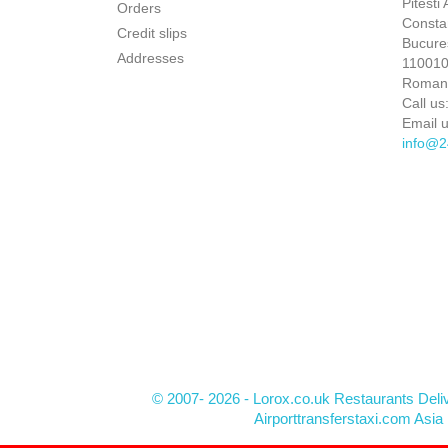
Pitesti
Orders
Constan
Credit slips
Bucures
Addresses
110010 
Roman
Call us
Email u
info@2
© 2007- 2026 - Lorox.co.uk Restaurants Deli
Airporttransferstaxi.com Asia