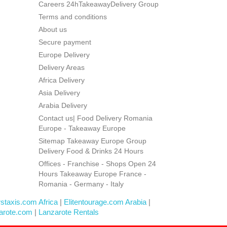
Careers 24hTakeawayDelivery Group
Terms and conditions
About us
Secure payment
Europe Delivery
Delivery Areas
Africa Delivery
Asia Delivery
Arabia Delivery
Contact us| Food Delivery Romania
Europe - Takeaway Europe
Sitemap Takeaway Europe Group
Delivery Food & Drinks 24 Hours
Offices - Franchise - Shops Open 24
Hours Takeaway Europe France -
Romania - Germany - Italy
rstaxis.com Africa
|
Elitentourage.com Arabia
|
arote.com
|
Lanzarote Rentals