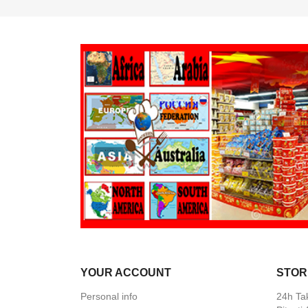
YOUR ACCOUNT
STOR
Personal info
24h Ta