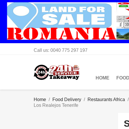
Call us:
0040 775 297 197
HOME
FOOD
Home
Food Delivery
Restaurants Africa
Los Realejos Tenerife