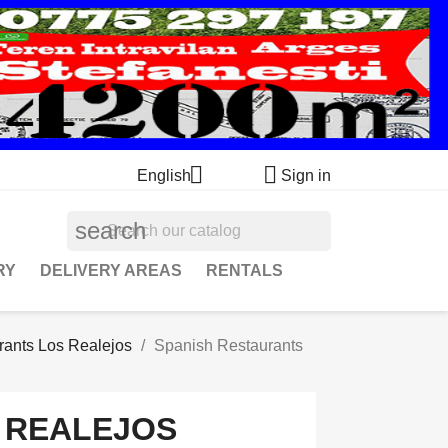


English
Sign in
search
RY
DELIVERY AREAS
RENTALS
rants Los Realejos
Spanish Restaurants
 REALEJOS