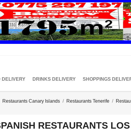
 DELIVERY
DRINKS DELIVERY
SHOPPINGS DELIVE
Restaurants Canary Islands
Restaurants Tenerife
Restau
SPANISH RESTAURANTS LOS