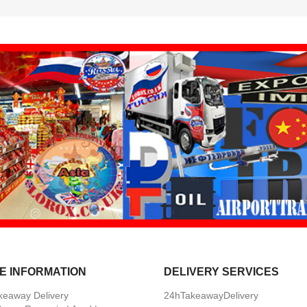
E INFORMATION
DELIVERY SERVICES
keaway Delivery
24hTakeawayDelivery