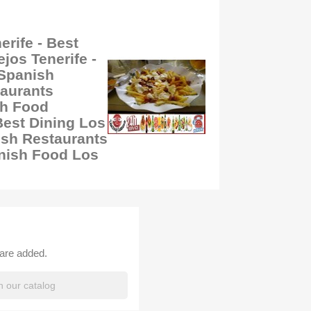
rife - Best
jos Tenerife -
 Spanish
taurants
sh Food
Best Dining Los
sh Restaurants
anish Food Los
 are added.