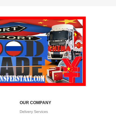
OUR COMPANY
Delivery Services