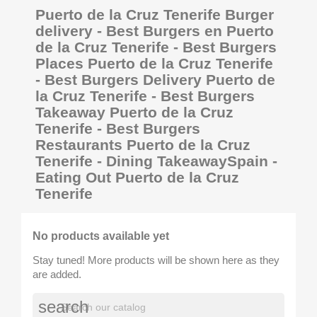
Puerto de la Cruz Tenerife Burger
delivery - Best Burgers en Puerto
de la Cruz Tenerife - Best Burgers
Places Puerto de la Cruz Tenerife
- Best Burgers Delivery Puerto de
la Cruz Tenerife - Best Burgers
Takeaway Puerto de la Cruz
Tenerife - Best Burgers
Restaurants Puerto de la Cruz
Tenerife - Dining TakeawaySpain -
Eating Out Puerto de la Cruz
Tenerife
No products available yet
Stay tuned! More products will be shown here as they
are added.
search