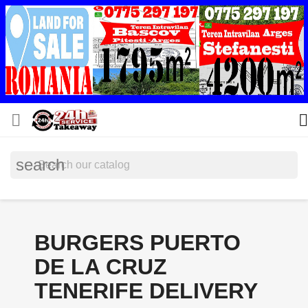


search
BURGERS PUERTO
DE LA CRUZ
TENERIFE DELIVERY