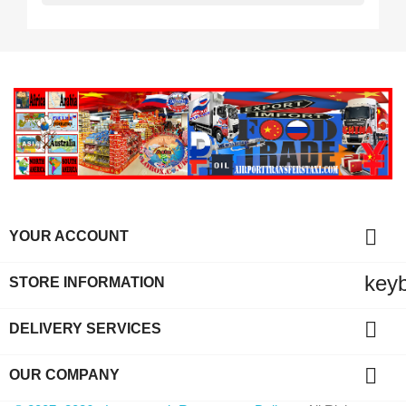

YOUR ACCOUNT
key
STORE INFORMATION

DELIVERY SERVICES

OUR COMPANY