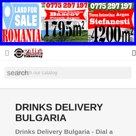


search
DRINKS DELIVERY
BULGARIA
Drinks Delivery Bulgaria - Dial a