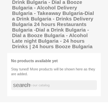
Drink Bulgaria - Dial a Booze
Bulgaria - Alcohol Delivery
Bulgaria - Takeaway Bulgaria-Dial
a Drink Bulgaria - Drinks Delivery
Bulgaria 24 hours Restaurants
Bulgaria -Dial a Drink Bulgaria -
Dial a Booze Bulgaria - Alcohol
Late night Bulgaria - 24 hours
Drinks | 24 hours Booze Bulgaria
No products available yet
Stay tuned! More products will be shown here as they
are added.
search