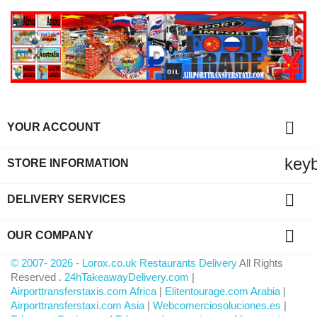

YOUR ACCOUNT
key
STORE INFORMATION

DELIVERY SERVICES

OUR COMPANY
© 2007- 2026 - Lorox.co.uk Restaurants Delivery
All Rights
Reserved .
24hTakeawayDelivery.com
|
Airporttransferstaxis.com Africa
|
Elitentourage.com Arabia
|
Airporttransferstaxi.com Asia
|
Webcomerciosoluciones.es
|