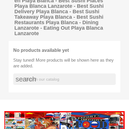
en Playa Blanca - Best Sushi Places
Playa Blanca Lanzarote - Best Sushi
Delivery Playa Blanca - Best Sushi
Takeaway Playa Blanca - Best Sushi
Restaurants Playa Blanca - Dining
Lanzarote - Eating Out Playa Blanca
Lanzarote
No products available yet
Stay tuned! More products will be shown here as they
are added.
search