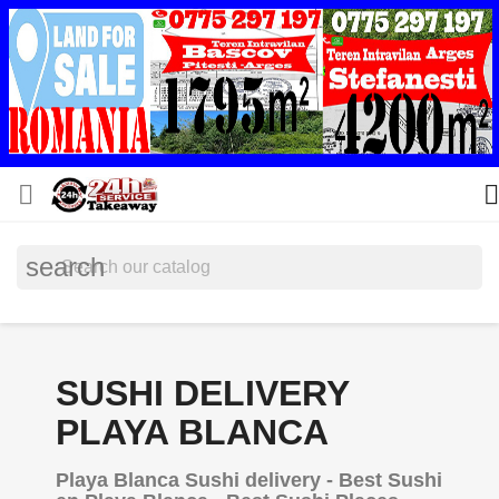


search
SUSHI DELIVERY
PLAYA BLANCA
Playa Blanca Sushi delivery - Best Sushi