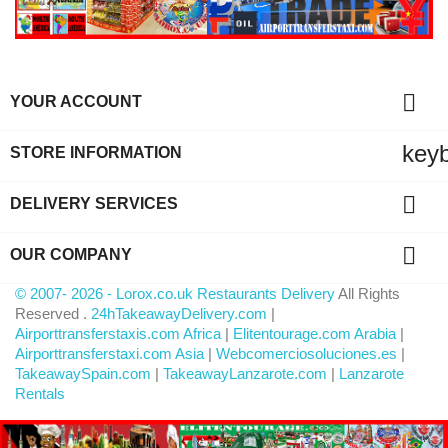

YOUR ACCOUNT
key
STORE INFORMATION

DELIVERY SERVICES

OUR COMPANY
© 2007- 2026 - Lorox.co.uk Restaurants Delivery
All Rights
Reserved .
24hTakeawayDelivery.com
|
Airporttransferstaxis.com Africa
|
Elitentourage.com Arabia
|
Airporttransferstaxi.com Asia
|
Webcomerciosoluciones.es
|
TakeawaySpain.com
|
TakeawayLanzarote.com
|
Lanzarote
Rentals