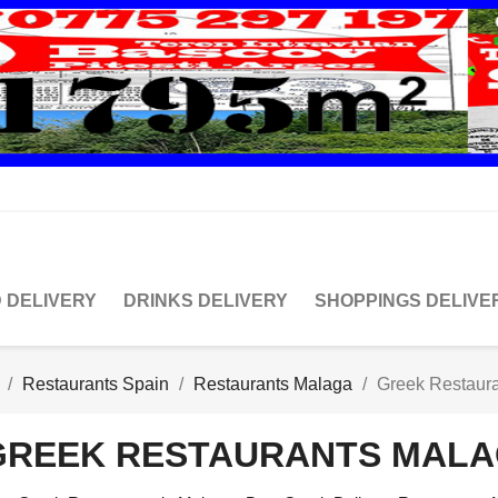
 DELIVERY
DRINKS DELIVERY
SHOPPINGS DELIVE
Restaurants Spain
Restaurants Malaga
Greek Restaur
GREEK RESTAURANTS MAL