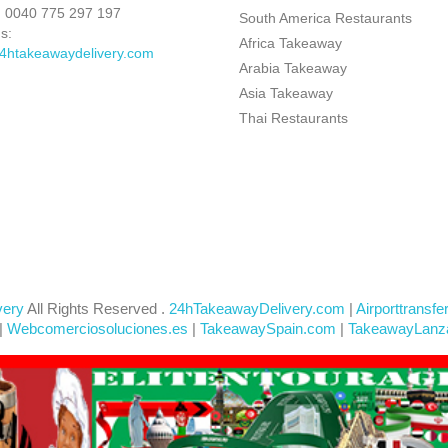
:
0040 775 297 197
South America Restaurants
s:
Africa Takeaway
4htakeawaydelivery.com
Arabia Takeaway
Asia Takeaway
Thai Restaurants
very
All Rights Reserved .
24hTakeawayDelivery.com
|
Airporttransfe
|
Webcomerciosoluciones.es
|
TakeawaySpain.com
|
TakeawayLanz