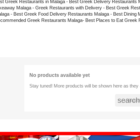
st Greek Restaurants in Malaga - Best Greek Delivery Restaurants 
keaway Malaga - Greek Restaurants with Delivery - Best Greek Res
laga - Best Greek Food Delivery Restaurants Malaga - Best Dining 
commended Greek Restaurants Malaga- Best Places to Eat Greek 
No products available yet
Stay tuned! More products will be shown here as they
search