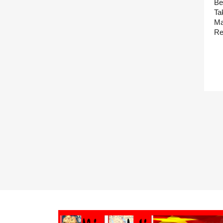
Be
Ta
Ma
Re