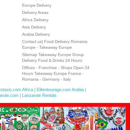
Europe Delivery
Delivery Areas
Africa Delivery
Asia Delivery
Arabia Delivery
Contact us| Food Delivery Romania
Europe - Takeaway Europe
Sitemap Takeaway Europe Group
Delivery Food & Drinks 24 Hours
Offices - Franchise - Shops Open 24
Hours Takeaway Europe France -
Romania - Germany - Italy
rstaxis.com Africa
|
Elitentourage.com Arabia
|
arote.com
|
Lanzarote Rentals