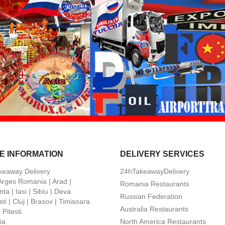
E INFORMATION
DELIVERY SERVICES
keaway Delivery
24hTakeawayDelivery
 Arges Romania | Arad |
Romania Restaurants
ta | Iasi | Sibiu | Deva
Russian Federation
ti | Cluj | Brasov | Timisoara
Australia Restaurants
Pitesti
ia
North America Restaurants