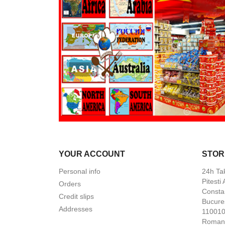
YOUR ACCOUNT
STOR
Personal info
24h Ta
Pitesti
Orders
Constan
Credit slips
Bucures
Addresses
110010 
Roman