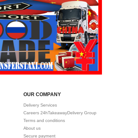
OUR COMPANY
Delivery Services
Careers 24hTakeawayDelivery Group
Terms and conditions
About us
Secure payment