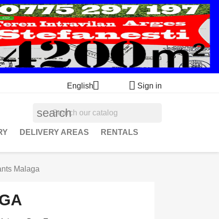


English
Sign in
search
RY
DELIVERY AREAS
RENTALS
ants Malaga
AGA