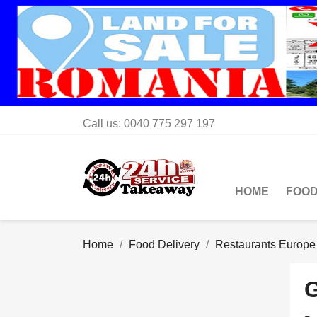
Call us:
0040 775 297 197
HOME
FOOD
Home
Food Delivery
Restaurants Europe