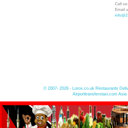
Call us
Email u
info@2
© 2007- 2026 - Lorox.co.uk Restaurants Deli
Airporttransferstaxi.com Asia