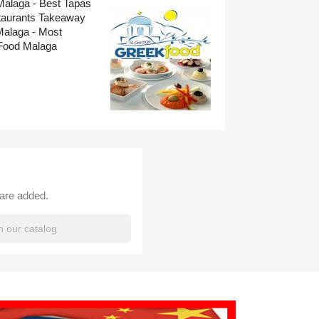
Malaga - Best Tapas
taurants Takeaway
Malaga - Most
Food Malaga
 are added.