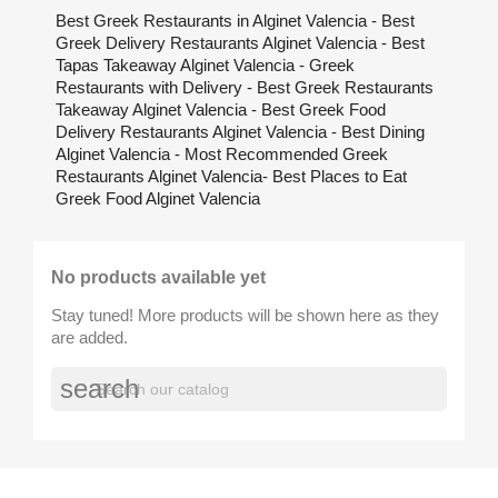
Best Greek Restaurants in Alginet Valencia - Best
Greek Delivery Restaurants Alginet Valencia - Best
Tapas Takeaway Alginet Valencia - Greek
Restaurants with Delivery - Best Greek Restaurants
Takeaway Alginet Valencia - Best Greek Food
Delivery Restaurants Alginet Valencia - Best Dining
Alginet Valencia - Most Recommended Greek
Restaurants Alginet Valencia- Best Places to Eat
Greek Food Alginet Valencia
No products available yet
Stay tuned! More products will be shown here as they
are added.
search