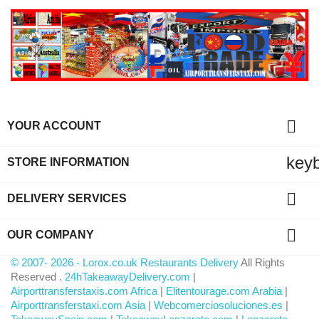

YOUR ACCOUNT
key
STORE INFORMATION

DELIVERY SERVICES

OUR COMPANY
© 2007- 2026 - Lorox.co.uk Restaurants Delivery
All Rights
Reserved .
24hTakeawayDelivery.com
|
Airporttransferstaxis.com Africa
|
Elitentourage.com Arabia
|
Airporttransferstaxi.com Asia
|
Webcomerciosoluciones.es
|