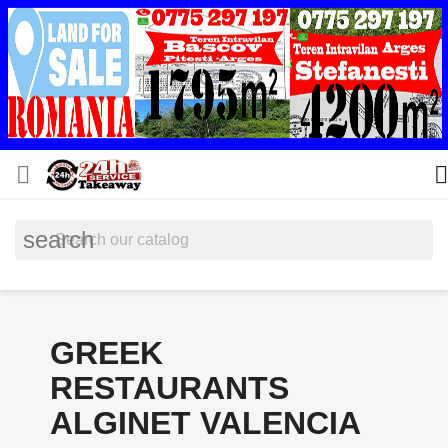


search
GREEK
RESTAURANTS
ALGINET VALENCIA