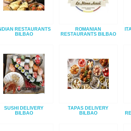
NDIAN RESTAURANTS
ROMANIAN
IT
BILBAO
RESTAURANTS BILBAO
SUSHI DELIVERY
TAPAS DELIVERY
BILBAO
BILBAO
RE