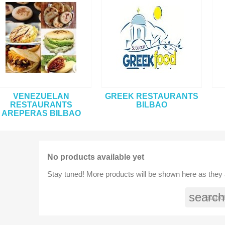
VENEZUELAN
GREEK RESTAURANTS
RESTAURANTS
BILBAO
AREPERAS BILBAO
No products available yet
Stay tuned! More products will be shown here as they
search