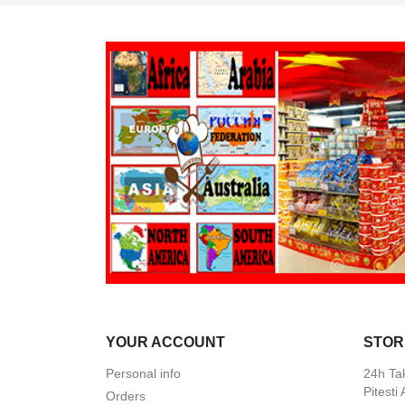
YOUR ACCOUNT
STOR
Personal info
24h Ta
Pitesti
Orders