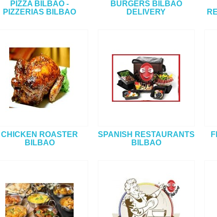
PIZZA BILBAO -
BURGERS BILBAO
PIZZERIAS BILBAO
DELIVERY
RE
CHICKEN ROASTER
SPANISH RESTAURANTS
F
BILBAO
BILBAO