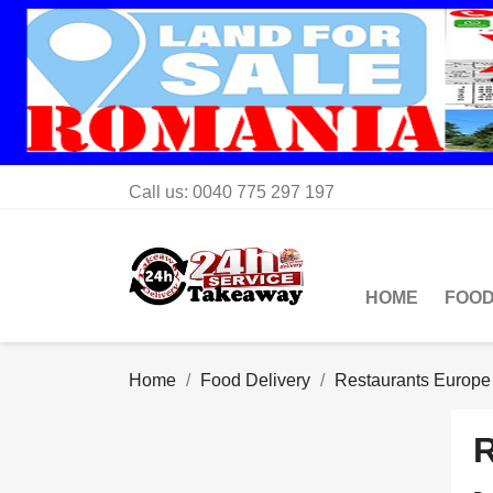
Call us:
0040 775 297 197
HOME
FOOD
Home
Food Delivery
Restaurants Europe