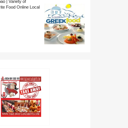
o | Variety of
ite Food Online Local