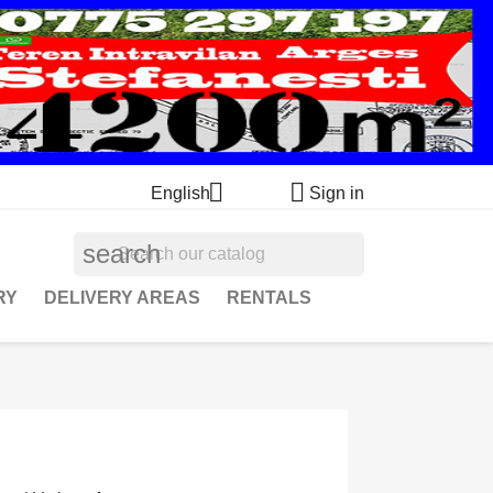


English
Sign in
search
RY
DELIVERY AREAS
RENTALS