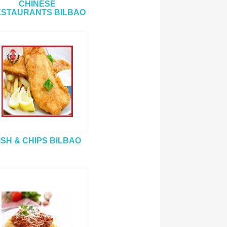
CHINESE
STAURANTS BILBAO
ISH & CHIPS BILBAO