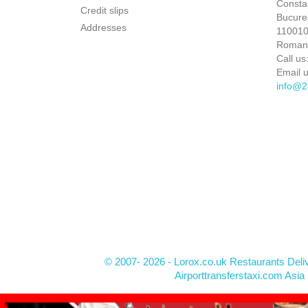
Constan
Credit slips
Bucures
Addresses
110010 
Roman
Call us
Email u
info@2
© 2007- 2026 - Lorox.co.uk Restaurants Deli
Airporttransferstaxi.com Asia