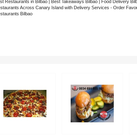
st Restaurants in Bilbao | Best Takeaways Bilbao | Food Delivery Bilba
staurants Across Canary Island with Delivery Services - Order Favor
staurants Bilbao