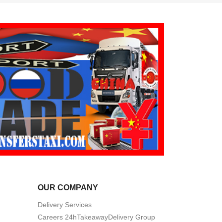
OUR COMPANY
Delivery Services
Careers 24hTakeawayDelivery Group