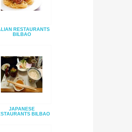
ALIAN RESTAURANTS
BILBAO
JAPANESE
STAURANTS BILBAO