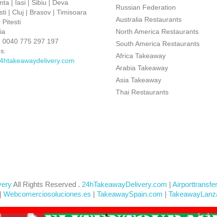
ta | Iasi | Sibiu | Deva
Russian Federation
ti | Cluj | Brasov | Timisoara
Australia Restaurants
Pitesti
ia
North America Restaurants
:
0040 775 297 197
South America Restaurants
s:
Africa Takeaway
4htakeawaydelivery.com
Arabia Takeaway
Asia Takeaway
Thai Restaurants
very
All Rights Reserved .
24hTakeawayDelivery.com
|
Airporttransfe
|
Webcomerciosoluciones.es
|
TakeawaySpain.com
|
TakeawayLanz