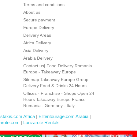
Terms and conditions
About us
Secure payment
Europe Delivery
Delivery Areas
Africa Delivery
Asia Delivery
Arabia Delivery
Contact us| Food Delivery Romania
Europe - Takeaway Europe
Sitemap Takeaway Europe Group
Delivery Food & Drinks 24 Hours
Offices - Franchise - Shops Open 24
Hours Takeaway Europe France -
Romania - Germany - Italy
rstaxis.com Africa
|
Elitentourage.com Arabia
|
arote.com
|
Lanzarote Rentals