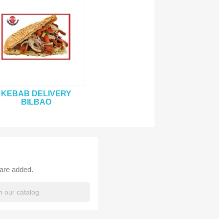
KEBAB DELIVERY
BILBAO
 are added.