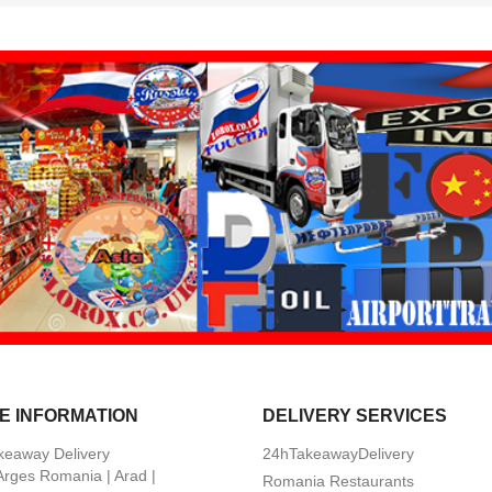
E INFORMATION
DELIVERY SERVICES
keaway Delivery
24hTakeawayDelivery
 Arges Romania | Arad |
Romania Restaurants