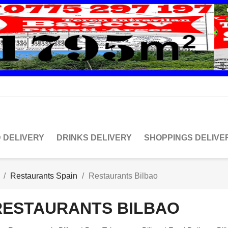
 DELIVERY
DRINKS DELIVERY
SHOPPINGS DELIVE
Restaurants Spain
Restaurants Bilbao
RESTAURANTS BILBAO