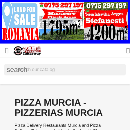


search
PIZZA MURCIA -
PIZZERIAS MURCIA
Pizza Delivery Restaurants Murcia and Pizza