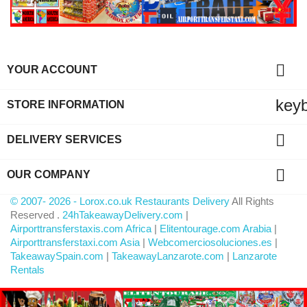

YOUR ACCOUNT
key
STORE INFORMATION

DELIVERY SERVICES

OUR COMPANY
© 2007- 2026 - Lorox.co.uk Restaurants Delivery
All Rights
Reserved .
24hTakeawayDelivery.com
|
Airporttransferstaxis.com Africa
|
Elitentourage.com Arabia
|
Airporttransferstaxi.com Asia
|
Webcomerciosoluciones.es
|
TakeawaySpain.com
|
TakeawayLanzarote.com
|
Lanzarote
Rentals