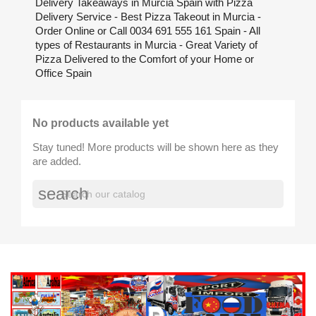
Delivery Takeaways in Murcia Spain with Pizza
Delivery Service - Best Pizza Takeout in Murcia -
Order Online or Call 0034 691 555 161 Spain - All
types of Restaurants in Murcia - Great Variety of
Pizza Delivered to the Comfort of your Home or
Office Spain
No products available yet
Stay tuned! More products will be shown here as they
are added.
search