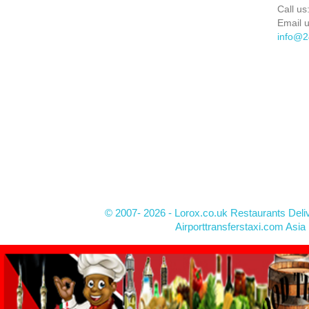
Call us
Email u
info@2
© 2007- 2026 - Lorox.co.uk Restaurants Deli
Airporttransferstaxi.com Asia