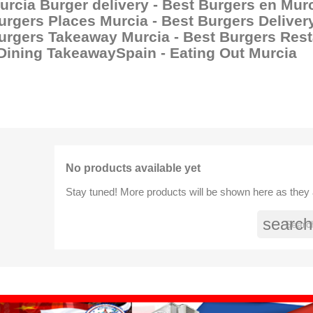
urcia Burger delivery - Best Burgers en Murc
urgers Places Murcia - Best Burgers Delivery
urgers Takeaway Murcia - Best Burgers Rest
 Dining TakeawaySpain - Eating Out Murcia
No products available yet
Stay tuned! More products will be shown here as they
search