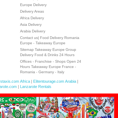
Europe Delivery
Delivery Areas
Africa Delivery
Asia Delivery
Arabia Delivery
Contact us| Food Delivery Romania
Europe - Takeaway Europe
Sitemap Takeaway Europe Group
Delivery Food & Drinks 24 Hours
Offices - Franchise - Shops Open 24
Hours Takeaway Europe France -
Romania - Germany - Italy
rstaxis.com Africa
|
Elitentourage.com Arabia
|
arote.com
|
Lanzarote Rentals