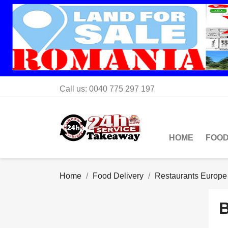
Call us:
0040 775 297 197
HOME
FOOD
Home
Food Delivery
Restaurants Europe