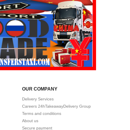
OUR COMPANY
Delivery Services
Careers 24hTakeawayDelivery Group
Terms and conditions
About us
Secure payment