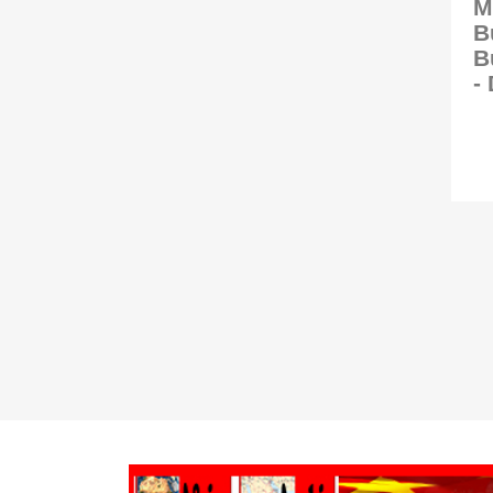
M
B
B
-