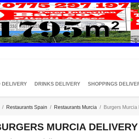
 DELIVERY
DRINKS DELIVERY
SHOPPINGS DELIVE
Restaurants Spain
Restaurants Murcia
Burgers Murcia 
BURGERS MURCIA DELIVERY