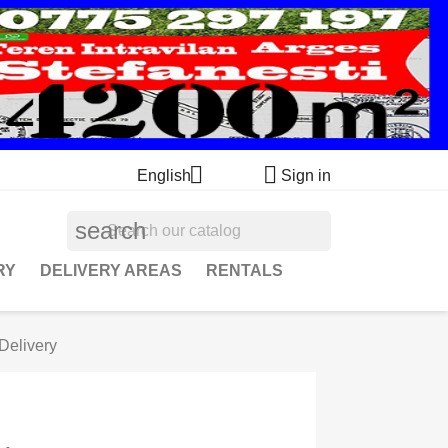


English
Sign in
search
RY
DELIVERY AREAS
RENTALS
Delivery