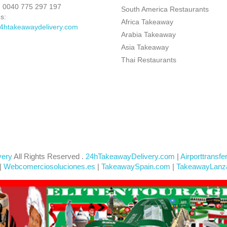
:
0040 775 297 197
South America Restaurants
s:
Africa Takeaway
4htakeawaydelivery.com
Arabia Takeaway
Asia Takeaway
Thai Restaurants
very
All Rights Reserved .
24hTakeawayDelivery.com
|
Airporttransfe
|
Webcomerciosoluciones.es
|
TakeawaySpain.com
|
TakeawayLanz