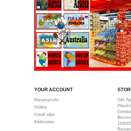
YOUR ACCOUNT
STOR
Personal info
24h Ta
Pitesti
Orders
Constan
Credit slips
Bucures
Addresses
110010 
Roman