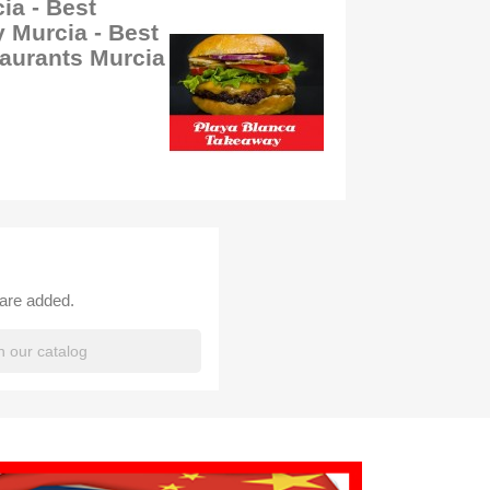
ia - Best
 Murcia - Best
aurants Murcia
 are added.