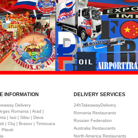
E INFORMATION
DELIVERY SERVICES
keaway Delivery
24hTakeawayDelivery
 Arges Romania | Arad |
Romania Restaurants
ta | Iasi | Sibiu | Deva
Russian Federation
ti | Cluj | Brasov | Timisoara
Australia Restaurants
Pitesti
ia
North America Restaurants