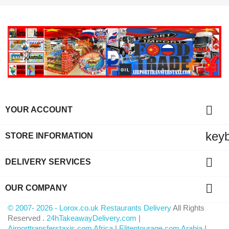

YOUR ACCOUNT
key
STORE INFORMATION

DELIVERY SERVICES

OUR COMPANY
© 2007- 2026 - Lorox.co.uk Restaurants Delivery
All Rights
Reserved .
24hTakeawayDelivery.com
|
Airporttransferstaxis.com Africa
|
Elitentourage.com Arabia
|