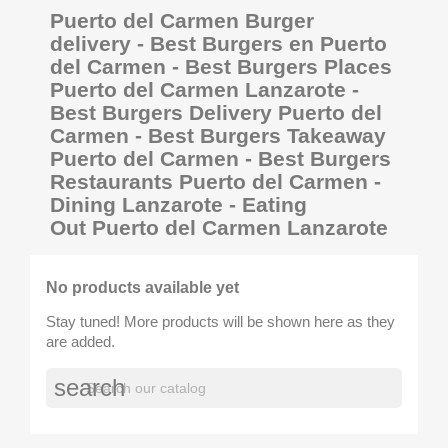
Puerto del Carmen Burger
delivery - Best Burgers en Puerto
del Carmen - Best Burgers Places
Puerto del Carmen Lanzarote -
Best Burgers Delivery Puerto del
Carmen - Best Burgers Takeaway
Puerto del Carmen - Best Burgers
Restaurants Puerto del Carmen -
Dining Lanzarote - Eating
Out Puerto del Carmen Lanzarote
No products available yet
Stay tuned! More products will be shown here as they
are added.
search