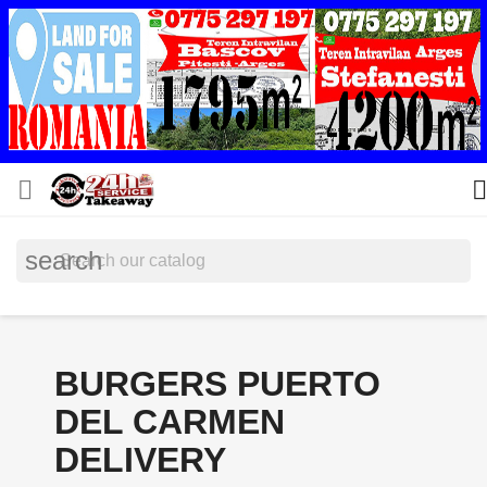


search
BURGERS PUERTO
DEL CARMEN
DELIVERY