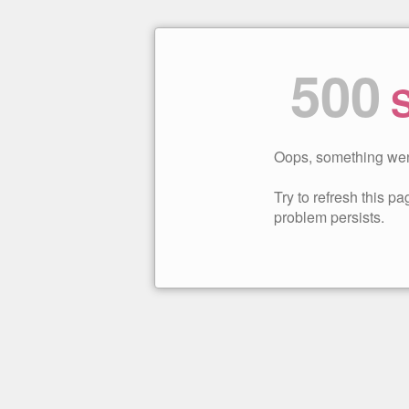
500
S
Oops, something wen
Try to refresh this pag
problem persists.