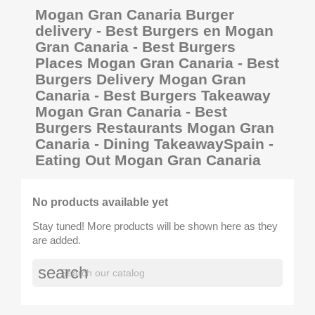
Mogan Gran Canaria Burger
delivery - Best Burgers en Mogan
Gran Canaria - Best Burgers
Places Mogan Gran Canaria - Best
Burgers Delivery Mogan Gran
Canaria - Best Burgers Takeaway
Mogan Gran Canaria - Best
Burgers Restaurants Mogan Gran
Canaria - Dining TakeawaySpain -
Eating Out Mogan Gran Canaria
No products available yet
Stay tuned! More products will be shown here as they
are added.
search