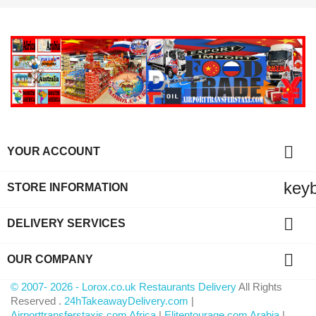

YOUR ACCOUNT
key
STORE INFORMATION

DELIVERY SERVICES

OUR COMPANY
© 2007- 2026 - Lorox.co.uk Restaurants Delivery
All Rights
Reserved .
24hTakeawayDelivery.com
|
Airporttransferstaxis.com Africa
|
Elitentourage.com Arabia
|