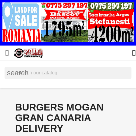


search
BURGERS MOGAN
GRAN CANARIA
DELIVERY