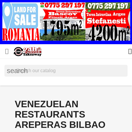


search
VENEZUELAN
RESTAURANTS
AREPERAS BILBAO