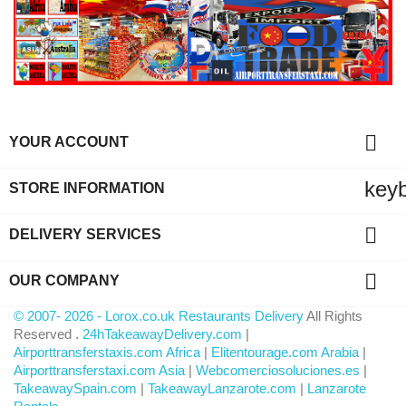

YOUR ACCOUNT
key
STORE INFORMATION

DELIVERY SERVICES

OUR COMPANY
© 2007- 2026 - Lorox.co.uk Restaurants Delivery
All Rights
Reserved .
24hTakeawayDelivery.com
|
Airporttransferstaxis.com Africa
|
Elitentourage.com Arabia
|
Airporttransferstaxi.com Asia
|
Webcomerciosoluciones.es
|
TakeawaySpain.com
|
TakeawayLanzarote.com
|
Lanzarote