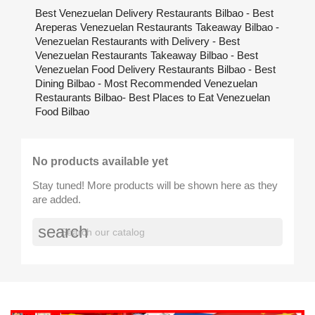
Best Venezuelan Delivery Restaurants Bilbao - Best
Areperas Venezuelan Restaurants Takeaway Bilbao -
Venezuelan Restaurants with Delivery - Best
Venezuelan Restaurants Takeaway Bilbao - Best
Venezuelan Food Delivery Restaurants Bilbao - Best
Dining Bilbao - Most Recommended Venezuelan
Restaurants Bilbao- Best Places to Eat Venezuelan
Food Bilbao
No products available yet
Stay tuned! More products will be shown here as they
are added.
search