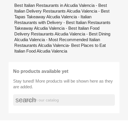
Best Italian Restaurants in Alcudia Valencia - Best
Italian Delivery Restaurants Alcudia Valencia - Best
Tapas Takeaway Alcudia Valencia - Italian
Restaurants with Delivery - Best Italian Restaurants
Takeaway Alcudia Valencia - Best Italian Food
Delivery Restaurants Alcudia Valencia - Best Dining
Alcudia Valencia - Most Recommended Italian
Restaurants Alcudia Valencia- Best Places to Eat
Italian Food Alcudia Valencia
No products available yet
Stay tuned! More products will be shown here as they
are added.
search