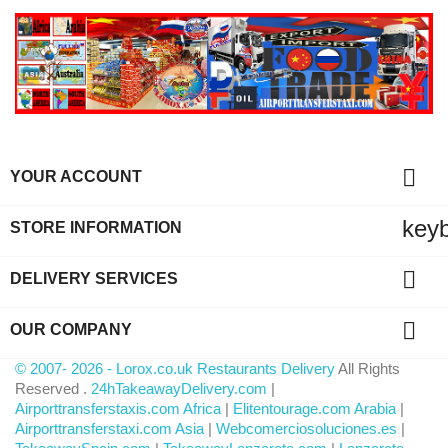

YOUR ACCOUNT
key
STORE INFORMATION

DELIVERY SERVICES

OUR COMPANY
© 2007- 2026 - Lorox.co.uk Restaurants Delivery
All Rights
Reserved .
24hTakeawayDelivery.com
|
Airporttransferstaxis.com Africa
|
Elitentourage.com Arabia
|
Airporttransferstaxi.com Asia
|
Webcomerciosoluciones.es
|