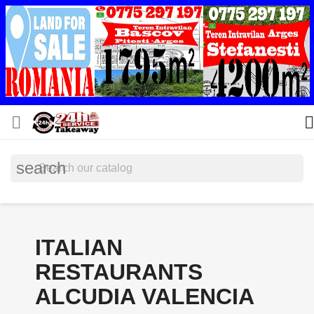


search
ITALIAN
RESTAURANTS
ALCUDIA VALENCIA