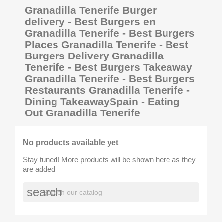
Granadilla Tenerife Burger
delivery - Best Burgers en
Granadilla Tenerife - Best Burgers
Places Granadilla Tenerife - Best
Burgers Delivery Granadilla
Tenerife - Best Burgers Takeaway
Granadilla Tenerife - Best Burgers
Restaurants Granadilla Tenerife -
Dining TakeawaySpain - Eating
Out Granadilla Tenerife
No products available yet
Stay tuned! More products will be shown here as they
are added.
search