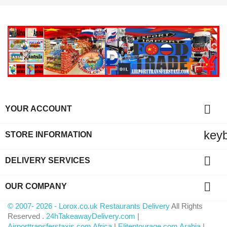

YOUR ACCOUNT
key
STORE INFORMATION

DELIVERY SERVICES

OUR COMPANY
© 2007- 2026 - Lorox.co.uk Restaurants Delivery
All Rights
Reserved .
24hTakeawayDelivery.com
|
Airporttransferstaxis.com Africa
|
Elitentourage.com Arabia
|