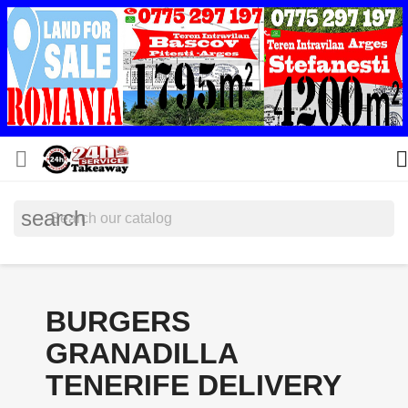


search
BURGERS
GRANADILLA
TENERIFE DELIVERY