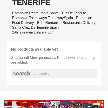
TENERIFE
Romanian Restaurants Santa Cruz De Tenerife -
Romanian Takeaways TakeawaySpain - Romanian
Food Delivery - Best Romanian Restaurants Delivery
Santa Cruz De Tenerife Spain |
24hTakeawayDelivery.com
No products available yet
Stay tuned! More products will be shown here as they
are added.
search