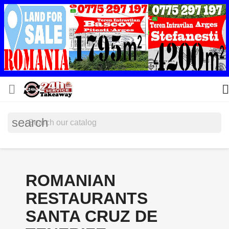


search
ROMANIAN
RESTAURANTS
SANTA CRUZ DE