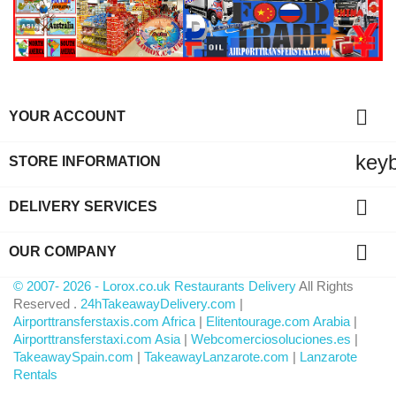

YOUR ACCOUNT
key
STORE INFORMATION

DELIVERY SERVICES

OUR COMPANY
© 2007- 2026 - Lorox.co.uk Restaurants Delivery
All Rights
Reserved .
24hTakeawayDelivery.com
|
Airporttransferstaxis.com Africa
|
Elitentourage.com Arabia
|
Airporttransferstaxi.com Asia
|
Webcomerciosoluciones.es
|
TakeawaySpain.com
|
TakeawayLanzarote.com
|
Lanzarote
Rentals