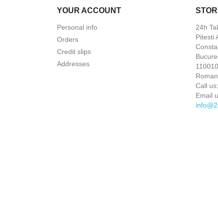
YOUR ACCOUNT
STOR
Personal info
24h Ta
Pitesti
Orders
Constan
Credit slips
Bucures
Addresses
110010 
Roman
Call us
Email u
info@2