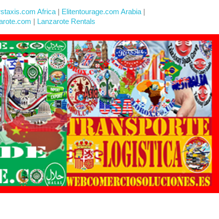
rstaxis.com Africa
|
Elitentourage.com Arabia
|
arote.com
|
Lanzarote Rentals