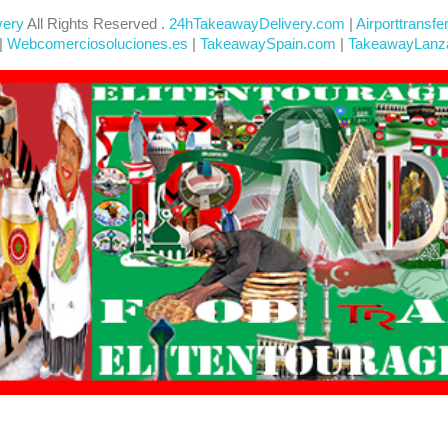
very
All Rights Reserved .
24hTakeawayDelivery.com
|
Airporttransfe
|
Webcomerciosoluciones.es
|
TakeawaySpain.com
|
TakeawayLanz