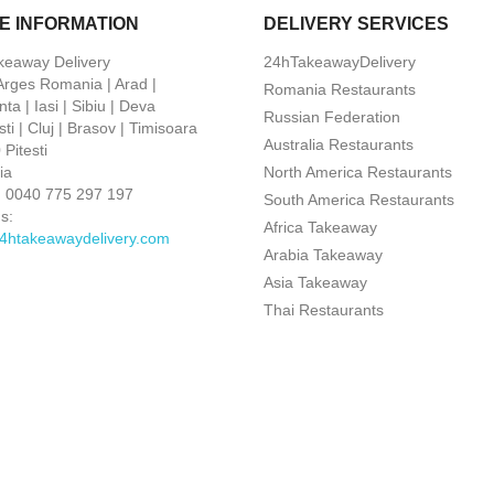
E INFORMATION
DELIVERY SERVICES
keaway Delivery
24hTakeawayDelivery
 Arges Romania | Arad |
Romania Restaurants
ta | Iasi | Sibiu | Deva
Russian Federation
ti | Cluj | Brasov | Timisoara
Australia Restaurants
Pitesti
ia
North America Restaurants
:
0040 775 297 197
South America Restaurants
s:
Africa Takeaway
4htakeawaydelivery.com
Arabia Takeaway
Asia Takeaway
Thai Restaurants