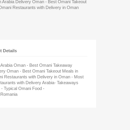
 Arabia Delivery Oman - Best Omani Takeout
Omani Restaurants with Delivery in Oman
t Details
n Arabia Oman - Best Omani Takeaway
ivery Oman - Best Omani Takeout Meals in
 Restaurants with Delivery in Oman - Most
rants with Delivery Arabia- Takeaways
- Typical Omani Food -
 Romania