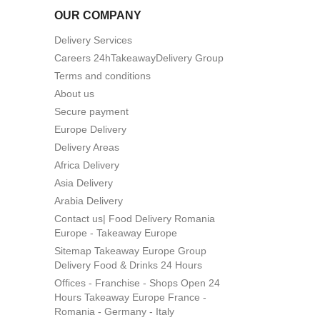
OUR COMPANY
Delivery Services
Careers 24hTakeawayDelivery Group
Terms and conditions
About us
Secure payment
Europe Delivery
Delivery Areas
Africa Delivery
Asia Delivery
Arabia Delivery
Contact us| Food Delivery Romania
Europe - Takeaway Europe
Sitemap Takeaway Europe Group
Delivery Food & Drinks 24 Hours
Offices - Franchise - Shops Open 24
Hours Takeaway Europe France -
Romania - Germany - Italy