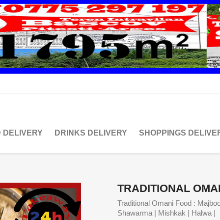
 DELIVERY
DRINKS DELIVERY
SHOPPINGS DELIVE
TRADITIONAL OMA
Traditional Omani Food : Majboo
Shawarma | Mishkak | Halwa | 