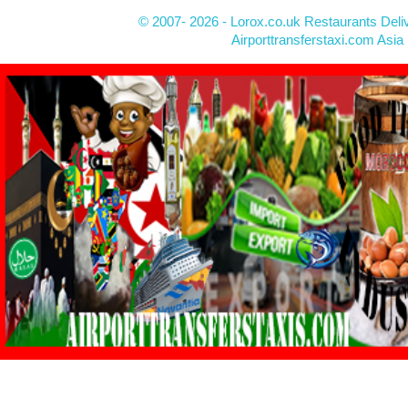
© 2007- 2026 - Lorox.co.uk Restaurants Deli
Airporttransferstaxi.com Asia