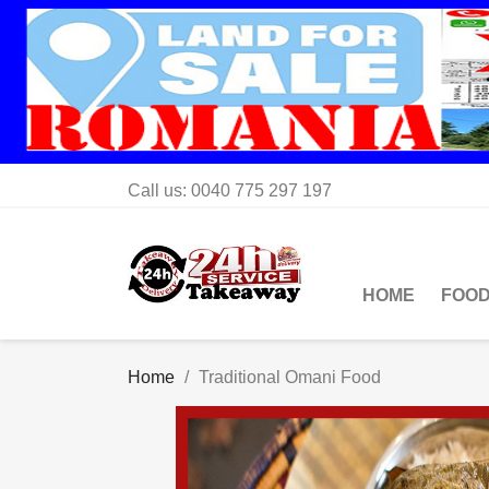
Call us:
0040 775 297 197
HOME
FOOD
Home
Traditional Omani Food