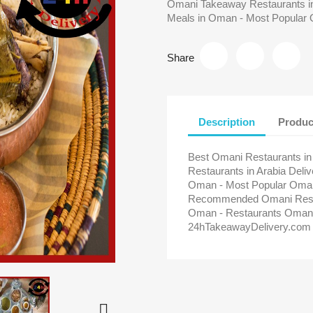
Omani Takeaway Restaurants in
Meals in Oman - Most Popular 
Share
Description
Produc
Best Omani Restaurants i
Restaurants in Arabia Del
Oman - Most Popular Omani
Recommended Omani Restau
Oman - Restaurants Oman 
24hTakeawayDelivery.com
