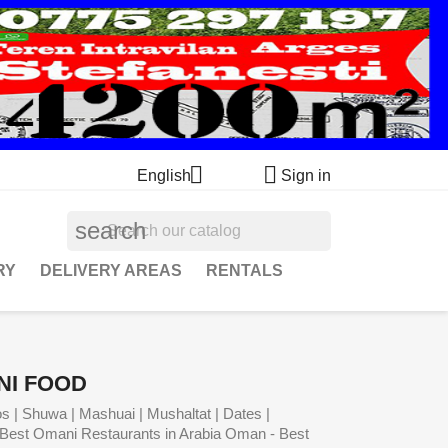


English
Sign in
search
RY
DELIVERY AREAS
RENTALS
NI FOOD
s | Shuwa | Mashuai | Mushaltat | Dates |
Best Omani Restaurants in Arabia Oman - Best