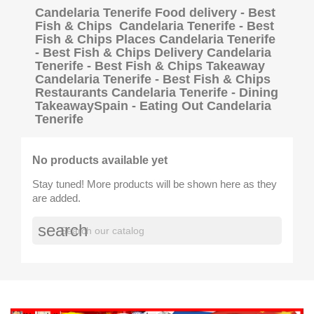
Candelaria Tenerife Food delivery - Best
Fish & Chips Candelaria Tenerife - Best
Fish & Chips Places Candelaria Tenerife
- Best Fish & Chips Delivery Candelaria
Tenerife - Best Fish & Chips Takeaway
Candelaria Tenerife - Best Fish & Chips
Restaurants Candelaria Tenerife - Dining
TakeawaySpain - Eating Out Candelaria
Tenerife
No products available yet
Stay tuned! More products will be shown here as they
are added.
search