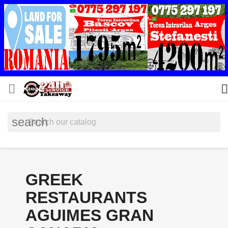


search
GREEK
RESTAURANTS
AGUIMES GRAN