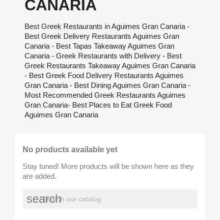
CANARIA
Best Greek Restaurants in Aguimes Gran Canaria -
Best Greek Delivery Restaurants Aguimes Gran
Canaria - Best Tapas Takeaway Aguimes Gran
Canaria - Greek Restaurants with Delivery - Best
Greek Restaurants Takeaway Aguimes Gran Canaria
- Best Greek Food Delivery Restaurants Aguimes
Gran Canaria - Best Dining Aguimes Gran Canaria -
Most Recommended Greek Restaurants Aguimes
Gran Canaria- Best Places to Eat Greek Food
Aguimes Gran Canaria
No products available yet
Stay tuned! More products will be shown here as they
are added.
search