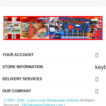

YOUR ACCOUNT
key
STORE INFORMATION

DELIVERY SERVICES

OUR COMPANY
© 2007- 2026 - Lorox.co.uk Restaurants Delivery
All Rights
Reserved .
24hTakeawayDelivery.com
|