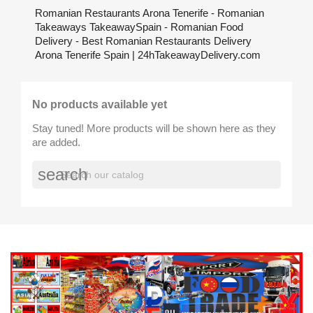
Romanian Restaurants Arona Tenerife - Romanian
Takeaways TakeawaySpain - Romanian Food
Delivery - Best Romanian Restaurants Delivery
Arona Tenerife Spain | 24hTakeawayDelivery.com
No products available yet
Stay tuned! More products will be shown here as they
are added.
search