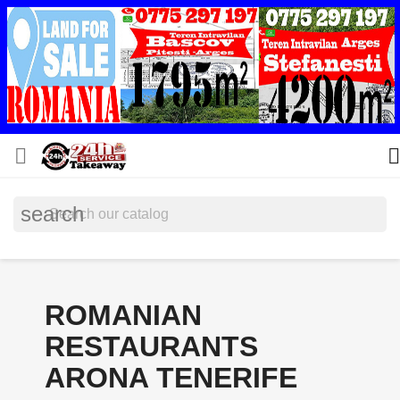


search
ROMANIAN
RESTAURANTS
ARONA TENERIFE