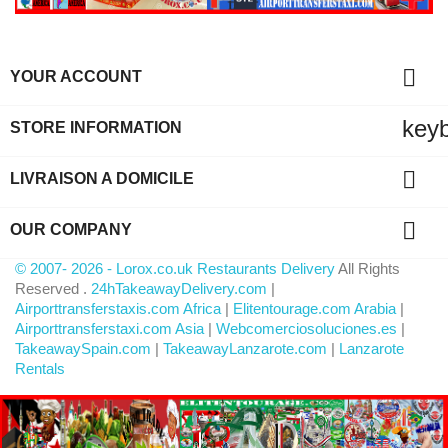

YOUR ACCOUNT
key
STORE INFORMATION

LIVRAISON A DOMICILE

OUR COMPANY
© 2007- 2026 - Lorox.co.uk Restaurants Delivery
All Rights
Reserved .
24hTakeawayDelivery.com
|
Airporttransferstaxis.com Africa
|
Elitentourage.com Arabia
|
Airporttransferstaxi.com Asia
|
Webcomerciosoluciones.es
|
TakeawaySpain.com
|
TakeawayLanzarote.com
|
Lanzarote
Rentals