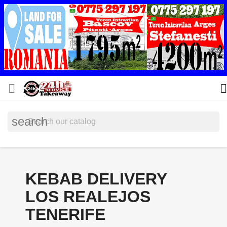


search
KEBAB DELIVERY
LOS REALEJOS
TENERIFE