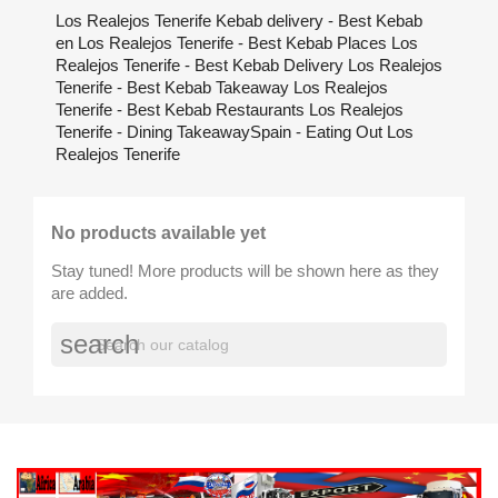
Los Realejos Tenerife Kebab delivery - Best Kebab
en Los Realejos Tenerife - Best Kebab Places Los
Realejos Tenerife - Best Kebab Delivery Los Realejos
Tenerife - Best Kebab Takeaway Los Realejos
Tenerife - Best Kebab Restaurants Los Realejos
Tenerife - Dining TakeawaySpain - Eating Out Los
Realejos Tenerife
No products available yet
Stay tuned! More products will be shown here as they
are added.
search