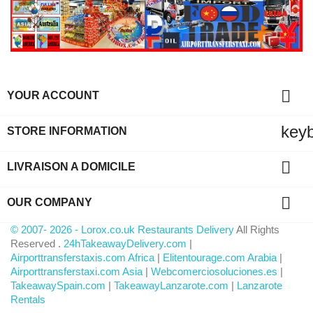

YOUR ACCOUNT
key
STORE INFORMATION

LIVRAISON A DOMICILE

OUR COMPANY
© 2007- 2026 - Lorox.co.uk Restaurants Delivery
All Rights
Reserved .
24hTakeawayDelivery.com
|
Airporttransferstaxis.com Africa
|
Elitentourage.com Arabia
|
Airporttransferstaxi.com Asia
|
Webcomerciosoluciones.es
|
TakeawaySpain.com
|
TakeawayLanzarote.com
|
Lanzarote
Rentals