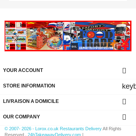

YOUR ACCOUNT
key
STORE INFORMATION

LIVRAISON A DOMICILE

OUR COMPANY
© 2007- 2026 - Lorox.co.uk Restaurants Delivery
All Rights
Reserved .
24hTakeawayDelivery.com
|