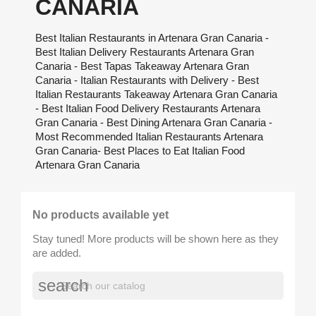
CANARIA
Best Italian Restaurants in Artenara Gran Canaria -
Best Italian Delivery Restaurants Artenara Gran
Canaria - Best Tapas Takeaway Artenara Gran
Canaria - Italian Restaurants with Delivery - Best
Italian Restaurants Takeaway Artenara Gran Canaria
- Best Italian Food Delivery Restaurants Artenara
Gran Canaria - Best Dining Artenara Gran Canaria -
Most Recommended Italian Restaurants Artenara
Gran Canaria- Best Places to Eat Italian Food
Artenara Gran Canaria
No products available yet
Stay tuned! More products will be shown here as they
are added.
search