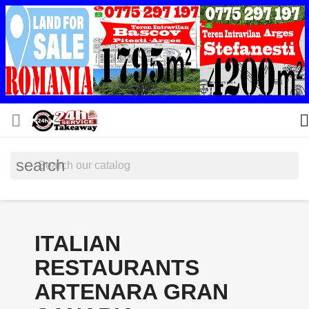


search
ITALIAN
RESTAURANTS
ARTENARA GRAN