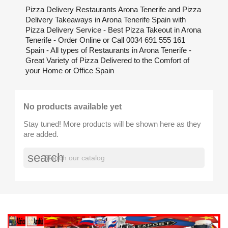
Pizza Delivery Restaurants Arona Tenerife and Pizza
Delivery Takeaways in Arona Tenerife Spain with
Pizza Delivery Service - Best Pizza Takeout in Arona
Tenerife - Order Online or Call 0034 691 555 161
Spain - All types of Restaurants in Arona Tenerife -
Great Variety of Pizza Delivered to the Comfort of
your Home or Office Spain
No products available yet
Stay tuned! More products will be shown here as they
are added.
search