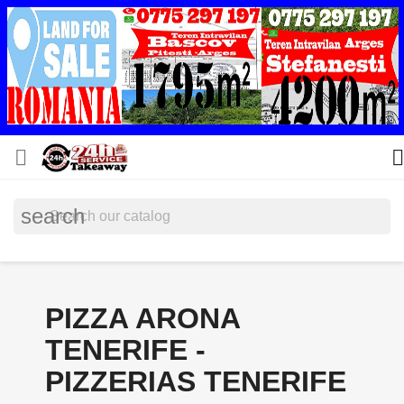


search
PIZZA ARONA
TENERIFE -
PIZZERIAS TENERIFE