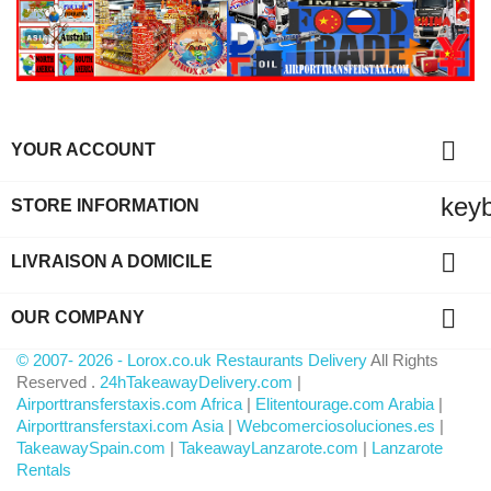

YOUR ACCOUNT
key
STORE INFORMATION

LIVRAISON A DOMICILE

OUR COMPANY
© 2007- 2026 - Lorox.co.uk Restaurants Delivery
All Rights
Reserved .
24hTakeawayDelivery.com
|
Airporttransferstaxis.com Africa
|
Elitentourage.com Arabia
|
Airporttransferstaxi.com Asia
|
Webcomerciosoluciones.es
|
TakeawaySpain.com
|
TakeawayLanzarote.com
|
Lanzarote
Rentals