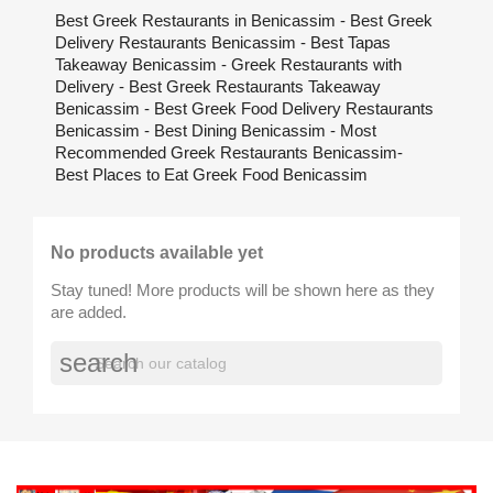
Best Greek Restaurants in Benicassim - Best Greek
Delivery Restaurants Benicassim - Best Tapas
Takeaway Benicassim - Greek Restaurants with
Delivery - Best Greek Restaurants Takeaway
Benicassim - Best Greek Food Delivery Restaurants
Benicassim - Best Dining Benicassim - Most
Recommended Greek Restaurants Benicassim-
Best Places to Eat Greek Food Benicassim
No products available yet
Stay tuned! More products will be shown here as they
are added.
search