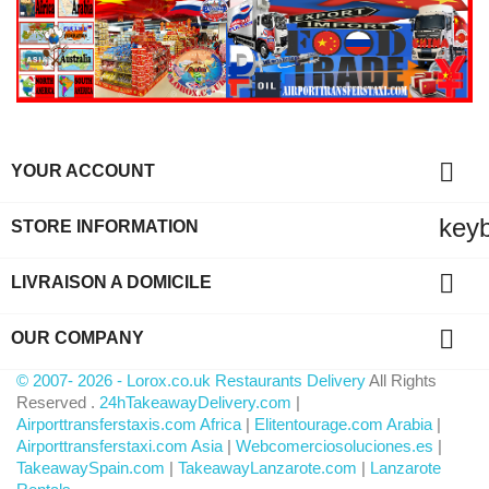

YOUR ACCOUNT
key
STORE INFORMATION

LIVRAISON A DOMICILE

OUR COMPANY
© 2007- 2026 - Lorox.co.uk Restaurants Delivery
All Rights
Reserved .
24hTakeawayDelivery.com
|
Airporttransferstaxis.com Africa
|
Elitentourage.com Arabia
|
Airporttransferstaxi.com Asia
|
Webcomerciosoluciones.es
|
TakeawaySpain.com
|
TakeawayLanzarote.com
|
Lanzarote