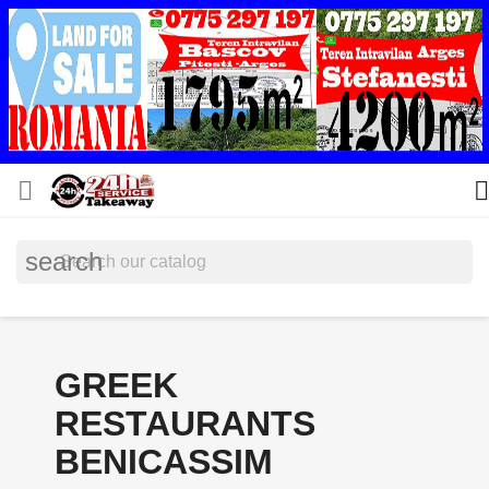


search
GREEK
RESTAURANTS
BENICASSIM